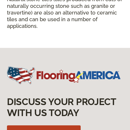
naturally occurring stone such as granite or
travertine) are also an alternative to ceramic
tiles and can be used in a number of
applications.
DISCUSS YOUR PROJECT
WITH US TODAY