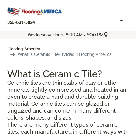
855-631-5824
Wednesday Hours: 8:00 AM - 5:00 PM
Flooring America
What Is Ceramic Tile? [Video] | Flooring America
What is Ceramic Tile?
Ceramic tiles are thin slabs of clay or other
minerals tightly compressed and heated in an
oven to create a hard and durable building
material. Ceramic tiles can be glazed or
unglazed and can come in many different
colors, shapes, and sizes.
There are many different types of ceramic
tiles, each manufactured in different ways with