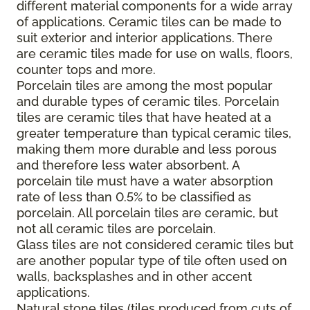
different material components for a wide array
of applications. Ceramic tiles can be made to
suit exterior and interior applications. There
are ceramic tiles made for use on walls, floors,
counter tops and more.
Porcelain tiles are among the most popular
and durable types of ceramic tiles. Porcelain
tiles are ceramic tiles that have heated at a
greater temperature than typical ceramic tiles,
making them more durable and less porous
and therefore less water absorbent. A
porcelain tile must have a water absorption
rate of less than 0.5% to be classified as
porcelain. All porcelain tiles are ceramic, but
not all ceramic tiles are porcelain.
Glass tiles are not considered ceramic tiles but
are another popular type of tile often used on
walls, backsplashes and in other accent
applications.
Natural stone tiles (tiles produced from cuts of