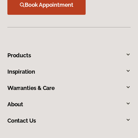
Book Appointment
Products
Inspiration
Warranties & Care
About
Contact Us