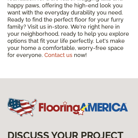
happy paws, offering the high-end look you
want with the everyday durability you need.
Ready to find the perfect floor for your furry
family? Visit us in-store. We're right here in
your neighborhood, ready to help you explore
options that fit your life perfectly. Let's make
your home a comfortable, worry-free space
for everyone.
Contact us
now!
DISCUSS YOUR PROJECT