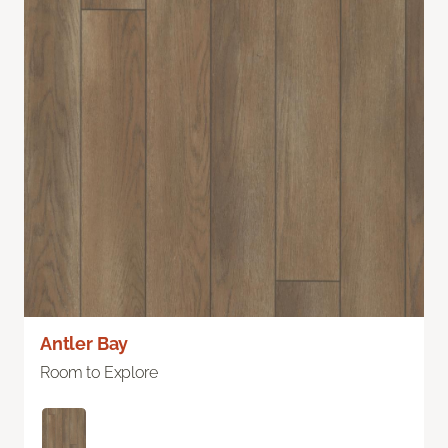
Antler Bay
Room to Explore