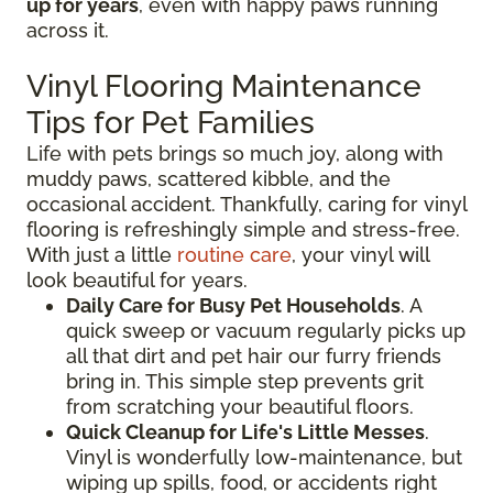
up for years
, even with happy paws running
across it.
Vinyl Flooring Maintenance
Tips for Pet Families
Life with pets brings so much joy, along with
muddy paws, scattered kibble, and the
occasional accident. Thankfully, caring for vinyl
flooring is refreshingly simple and stress-free.
With just a little
routine care
, your vinyl will
look beautiful for years.
Daily Care for Busy Pet Households
. A
quick sweep or vacuum regularly picks up
all that dirt and pet hair our furry friends
bring in. This simple step prevents grit
from scratching your beautiful floors.
Quick Cleanup for Life's Little Messes
.
Vinyl is wonderfully low-maintenance, but
wiping up spills, food, or accidents right