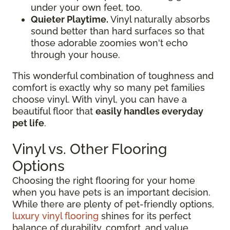
under your own feet, too.
Quieter Playtime.
Vinyl naturally absorbs
sound better than hard surfaces so that
those adorable zoomies won't echo
through your house.
This wonderful combination of toughness and
comfort is exactly why so many pet families
choose vinyl. With vinyl, you can have a
beautiful floor that
easily handles everyday
pet life
.
Vinyl vs. Other Flooring
Options
Choosing the right flooring for your home
when you have pets is an important decision.
While there are plenty of pet-friendly options,
luxury vinyl flooring
shines for its perfect
balance of durability, comfort, and value.