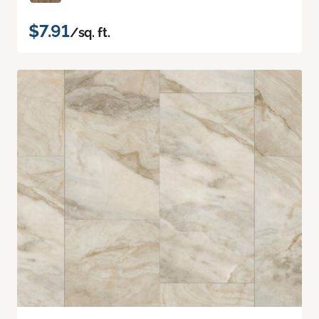
$7.91
/sq. ft.