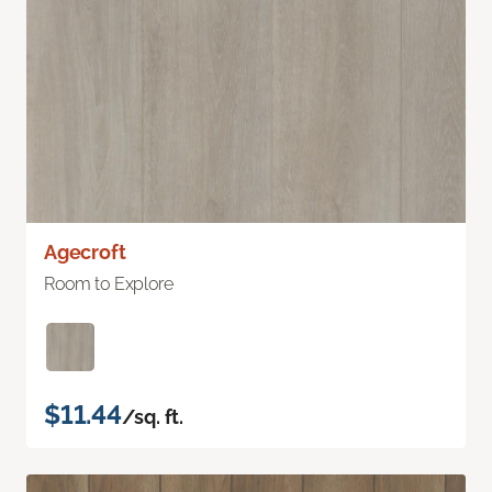
Agecroft
Room to Explore
$11.44
/sq. ft.