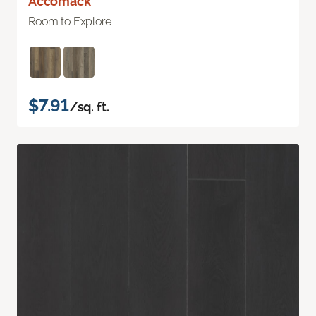
Accomack
Room to Explore
$7.91
/sq. ft.