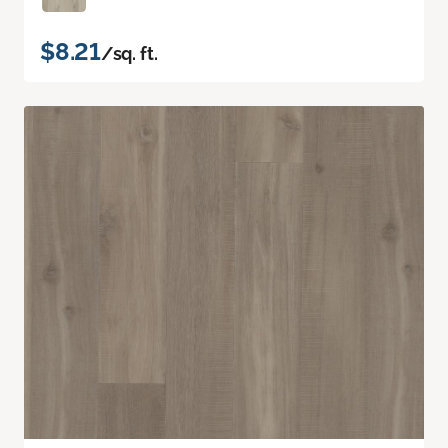
$8.21
/sq. ft.