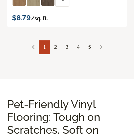
$8.79
/sq. ft.
1
2
3
4
5
Pet-Friendly Vinyl
Flooring: Tough on
Scratches, Soft on