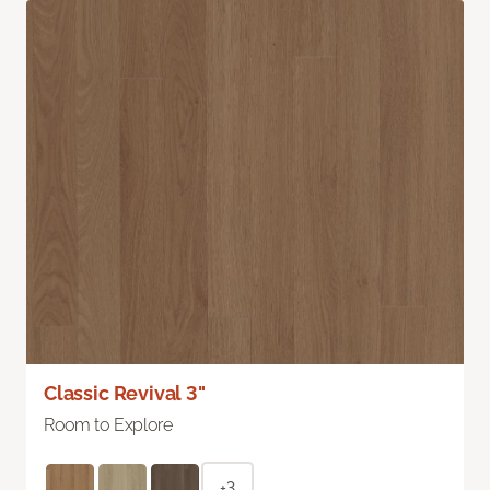
Classic Revival 3"
Room to Explore
+3