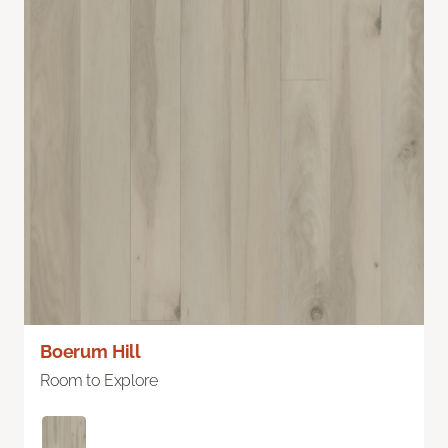
Boerum Hill
Room to Explore