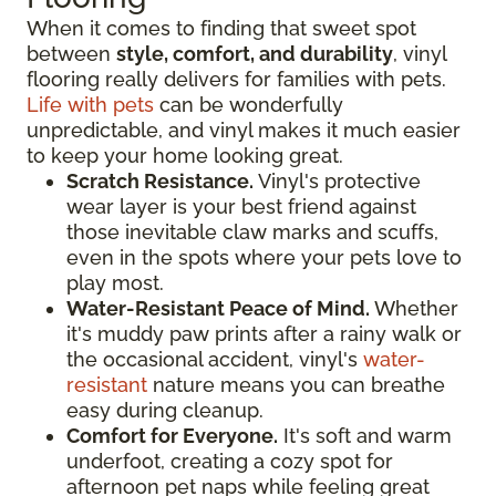
When it comes to finding that sweet spot
between
style, comfort, and durability
, vinyl
flooring really delivers for families with pets.
Life with pets
can be wonderfully
unpredictable, and vinyl makes it much easier
to keep your home looking great.
Scratch Resistance.
Vinyl's protective
wear layer is your best friend against
those inevitable claw marks and scuffs,
even in the spots where your pets love to
play most.
Water-Resistant Peace of Mind.
Whether
it's muddy paw prints after a rainy walk or
the occasional accident, vinyl's
water-
resistant
nature means you can breathe
easy during cleanup.
Comfort for Everyone.
It's soft and warm
underfoot, creating a cozy spot for
afternoon pet naps while feeling great