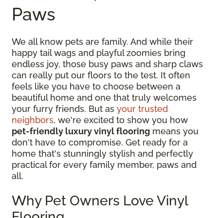
Paws
We all know pets are family. And while their
happy tail wags and playful zoomies bring
endless joy, those busy paws and sharp claws
can really put our floors to the test. It often
feels like you have to choose between a
beautiful home and one that truly welcomes
your furry friends. But as
your trusted
neighbors
, we're excited to show you how
pet-friendly luxury vinyl flooring
means you
don't have to compromise. Get ready for a
home that's stunningly stylish and perfectly
practical for every family member, paws and
all.
Why Pet Owners Love Vinyl
Flooring