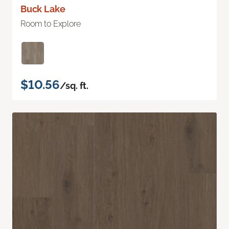
Buck Lake
Room to Explore
$10.56
/sq. ft.