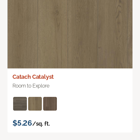
Catach Catalyst
Room to Explore
$5.26
/sq. ft.