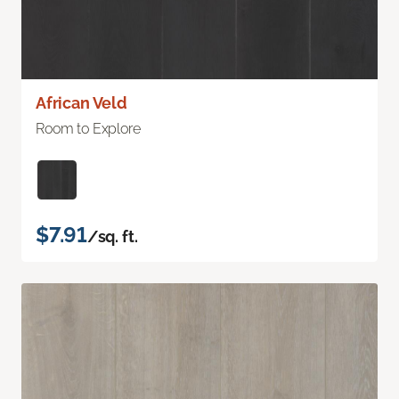
African Veld
Room to Explore
$7.91
/sq. ft.