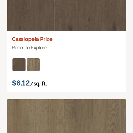
Cassiopeia Prize
Room to Explore
$6.12
/sq. ft.