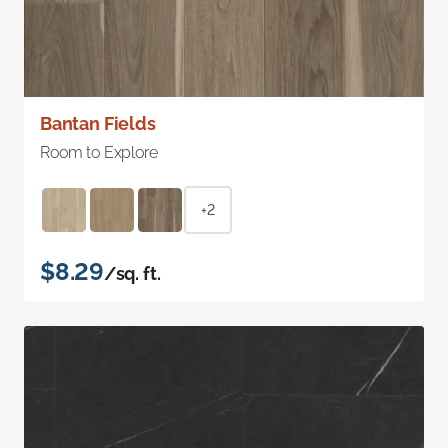
Bantan Fields
Room to Explore
+2
$8.29
/sq. ft.