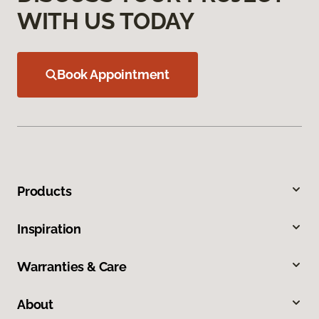
WITH US TODAY
Book Appointment
Products
Inspiration
Warranties & Care
About