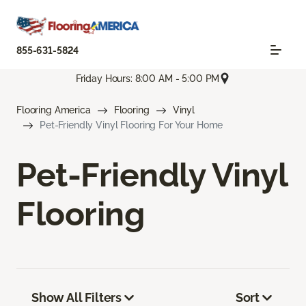
855-631-5824
Friday Hours: 8:00 AM - 5:00 PM
Flooring America
Flooring
Vinyl
Pet-Friendly Vinyl Flooring For Your Home
Pet-Friendly Vinyl
Flooring
Show All Filters
Sort