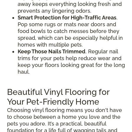
away keeps everything looking fresh and
prevents any lingering odors.
Smart Protection for High-Traffic Areas
.
Pop some rugs or mats near doors and
food bowls to catch messes before they
spread, which can be especially helpful in
homes with multiple pets.
Keep Those Nails Trimmed
. Regular nail
trims for your pets help reduce wear and
keep your floors looking great for the long
haul.
Beautiful Vinyl Flooring for
Your Pet-Friendly Home
Choosing vinyl flooring means you don't have
to choose between a home you love and the
pets you adore. It’s a practical, beautiful
foundation for a life full of wagging tails and