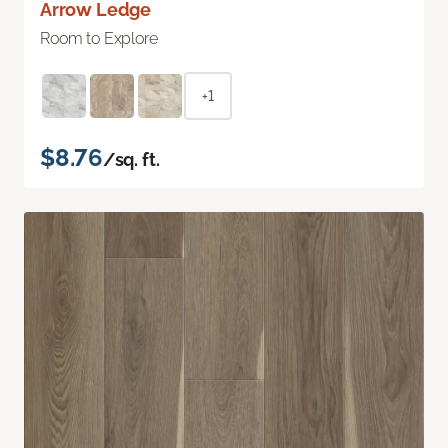
Arrow Ledge
Room to Explore
+1
$8.76
/sq. ft.