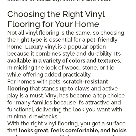
Choosing the Right Vinyl
Flooring for Your Home
Not all vinyl flooring is the same, so choosing
the right type is essential for a pet-friendly
home. Luxury vinyl is a popular option
because it combines style and durability. It’s
available in a variety of colors and textures
,
mimicking the look of wood, stone, or tile
while offering added practicality.
For homes with pets,
scratch-resistant
flooring
that stands up to claws and active
play is a must. Vinyl has become a top choice
for many families because it’s attractive and
functional, delivering the look you want with
minimal drawbacks.
With the right vinyl flooring, you get a surface
that
looks great, feels comfortable, and holds