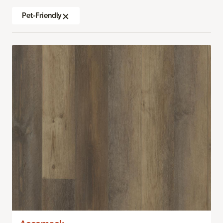
Pet-Friendly