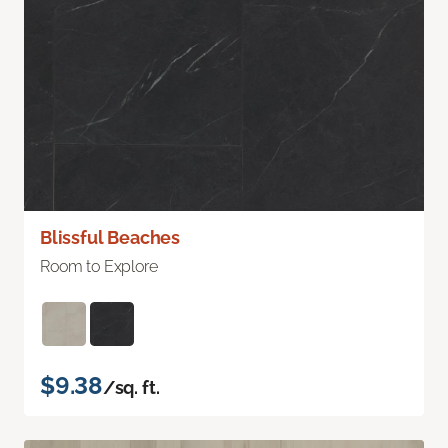
Blissful Beaches
Room to Explore
$9.38
/sq. ft.