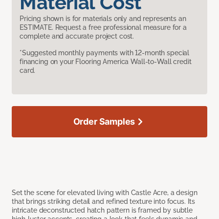
Material Cost
Pricing shown is for materials only and represents an
ESTIMATE. Request a free professional measure for a
complete and accurate project cost.
*Suggested monthly payments with 12-month special
financing on your Flooring America Wall-to-Wall credit
card.
Order Samples
Set the scene for elevated living with Castle Acre, a design
that brings striking detail and refined texture into focus. Its
intricate deconstructed hatch pattern is framed by subtle