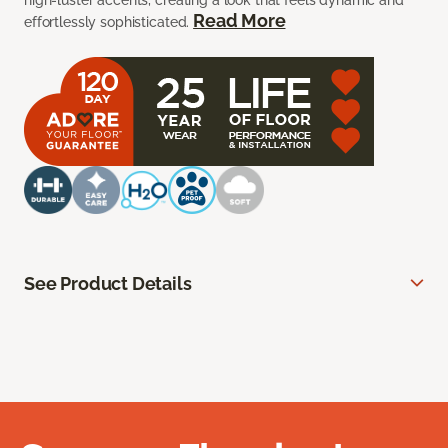
high-luster accents, creating a look that feels dynamic and
Read More
effortlessly sophisticated.
See Product Details