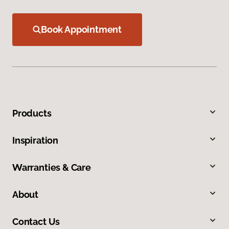
Book Appointment
Products
Inspiration
Warranties & Care
About
Contact Us