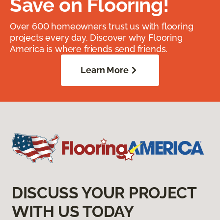
Save on Flooring!
Over 600 homeowners trust us with flooring
projects every day. Discover why Flooring
America is where friends send friends.
Learn More
DISCUSS YOUR PROJECT
WITH US TODAY