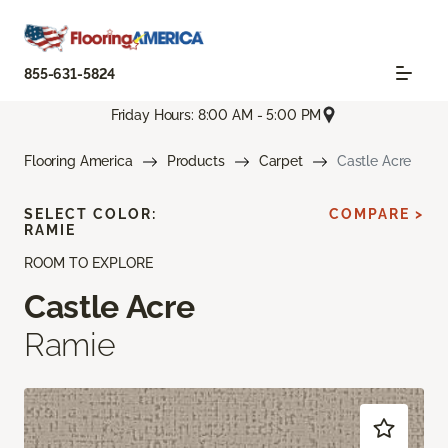
855-631-5824
Friday Hours: 8:00 AM - 5:00 PM
Flooring America
Products
Carpet
Castle Acre
SELECT COLOR:
COMPARE >
RAMIE
ROOM TO EXPLORE
Castle Acre
Ramie