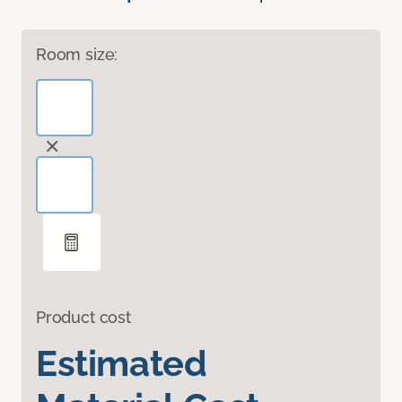
Room size:
Product cost
Estimated