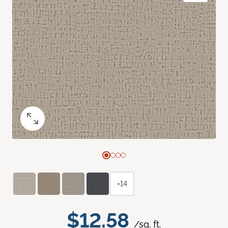
+14
$12.58
/sq. ft.