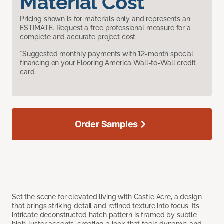
Material Cost
Pricing shown is for materials only and represents an
ESTIMATE. Request a free professional measure for a
complete and accurate project cost.
*Suggested monthly payments with 12-month special
financing on your Flooring America Wall-to-Wall credit
card.
Order Samples
Set the scene for elevated living with Castle Acre, a design
that brings striking detail and refined texture into focus. Its
intricate deconstructed hatch pattern is framed by subtle