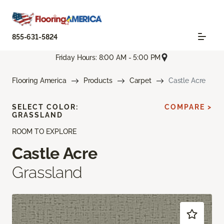
855-631-5824
Friday Hours: 8:00 AM - 5:00 PM
Flooring America
Products
Carpet
Castle Acre
SELECT COLOR:
COMPARE >
GRASSLAND
ROOM TO EXPLORE
Castle Acre
Grassland