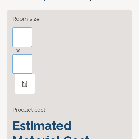
Room size:
Product cost
Estimated