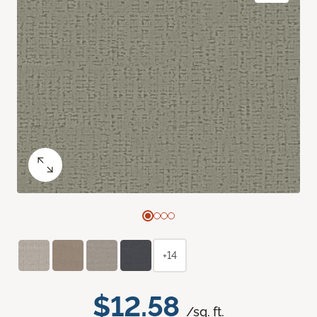
+14
$12.58
/sq. ft.