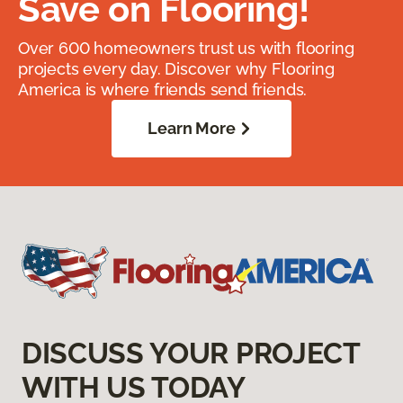
Save on Flooring!
Over 600 homeowners trust us with flooring
projects every day. Discover why Flooring
America is where friends send friends.
Learn More
DISCUSS YOUR PROJECT
WITH US TODAY