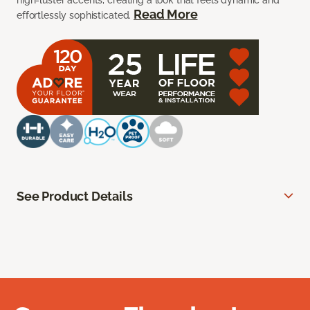
high-luster accents, creating a look that feels dynamic and
Read More
effortlessly sophisticated.
See Product Details