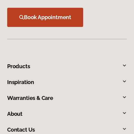
Book Appointment
Products
Inspiration
Warranties & Care
About
Contact Us