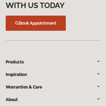
WITH US TODAY
Book Appointment
Products
Inspiration
Warranties & Care
About