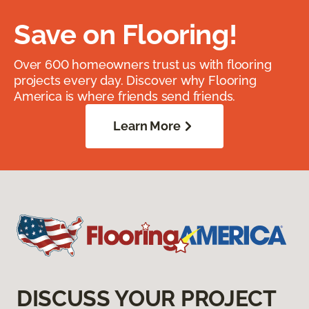
Save on Flooring!
Over 600 homeowners trust us with flooring
projects every day. Discover why Flooring
America is where friends send friends.
Learn More
DISCUSS YOUR PROJECT