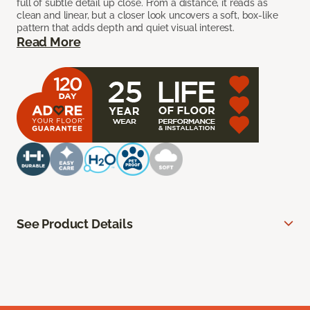
full of subtle detail up close. From a distance, it reads as
clean and linear, but a closer look uncovers a soft, box-like
pattern that adds depth and quiet visual interest.
Read More
See Product Details