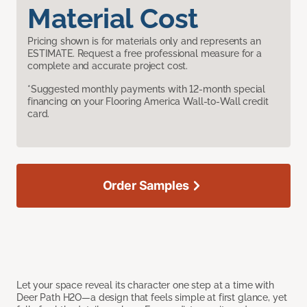
Material Cost
Pricing shown is for materials only and represents an
ESTIMATE. Request a free professional measure for a
complete and accurate project cost.
*Suggested monthly payments with 12-month special
financing on your Flooring America Wall-to-Wall credit
card.
Order Samples
Let your space reveal its character one step at a time with
Deer Path H2O—a design that feels simple at first glance, yet