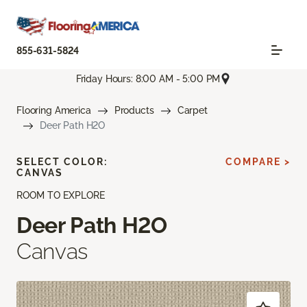
855-631-5824
Friday Hours: 8:00 AM - 5:00 PM
Flooring America
Products
Carpet
Deer Path H2O
SELECT COLOR:
COMPARE >
CANVAS
ROOM TO EXPLORE
Deer Path H2O
Canvas