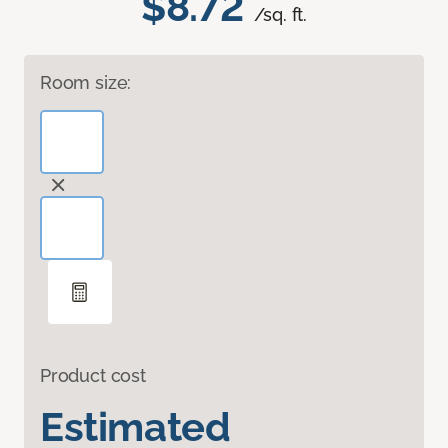
$8.72
/sq. ft.
Room size:
Product cost
Estimated