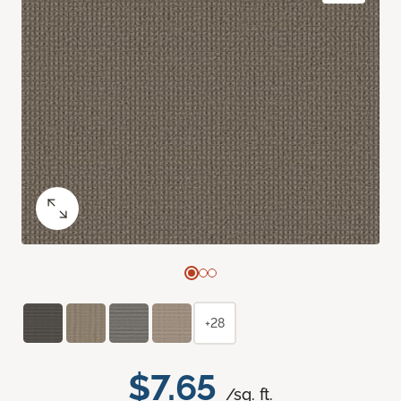
+28
$7.65
/sq. ft.