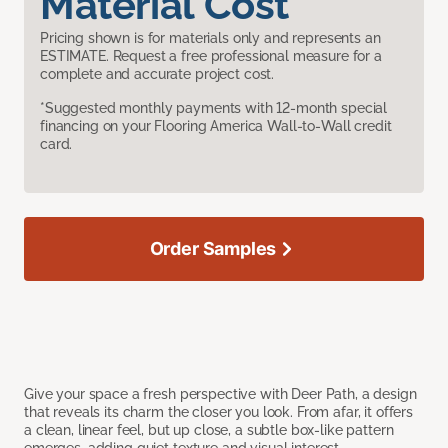
Material Cost
Pricing shown is for materials only and represents an
ESTIMATE. Request a free professional measure for a
complete and accurate project cost.
*Suggested monthly payments with 12-month special
financing on your Flooring America Wall-to-Wall credit
card.
Order Samples
Give your space a fresh perspective with Deer Path, a design
that reveals its charm the closer you look. From afar, it offers
a clean, linear feel, but up close, a subtle box-like pattern