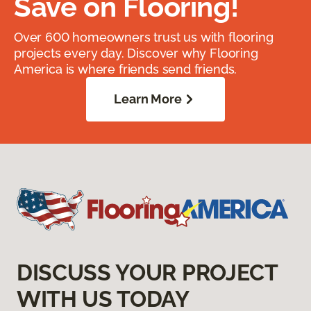
Save on Flooring!
Over 600 homeowners trust us with flooring
projects every day. Discover why Flooring
America is where friends send friends.
Learn More
DISCUSS YOUR PROJECT
WITH US TODAY