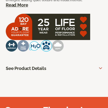
emerges, adding quiet texture and visual interest.
Read More
See Product Details