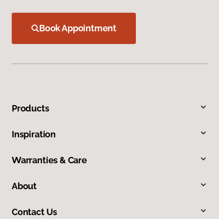
Book Appointment
Products
Inspiration
Warranties & Care
About
Contact Us