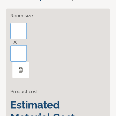
Room size:
Product cost
Estimated