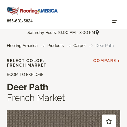
855-631-5824
Saturday Hours: 10:00 AM - 3:00 PM
Flooring America
Products
Carpet
Deer Path
SELECT COLOR:
COMPARE >
FRENCH MARKET
ROOM TO EXPLORE
Deer Path
French Market