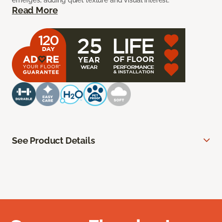
emerges, adding quiet texture and visual interest.
Read More
See Product Details