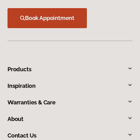
Book Appointment
Products
Inspiration
Warranties & Care
About
Contact Us