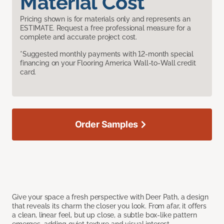
Material Cost
Pricing shown is for materials only and represents an
ESTIMATE. Request a free professional measure for a
complete and accurate project cost.
*Suggested monthly payments with 12-month special
financing on your Flooring America Wall-to-Wall credit
card.
Order Samples
Give your space a fresh perspective with Deer Path, a design
that reveals its charm the closer you look. From afar, it offers
a clean, linear feel, but up close, a subtle box-like pattern