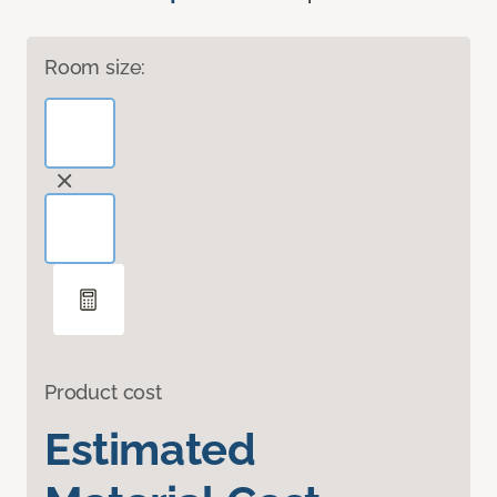
Room size:
Product cost
Estimated