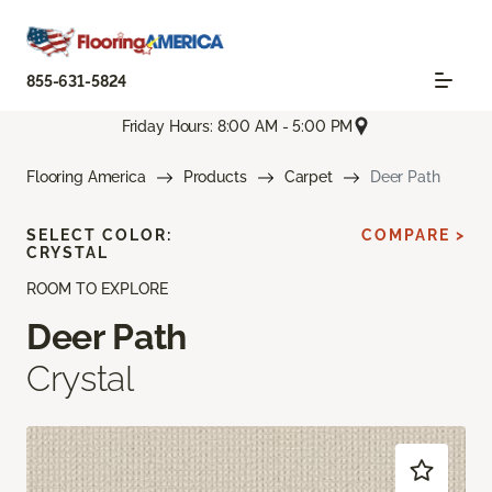
855-631-5824
Friday Hours: 8:00 AM - 5:00 PM
Flooring America
Products
Carpet
Deer Path
SELECT COLOR:
COMPARE >
CRYSTAL
ROOM TO EXPLORE
Deer Path
Crystal