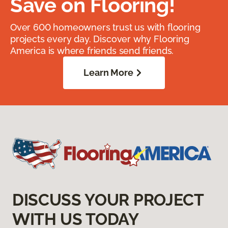
Save on Flooring!
Over 600 homeowners trust us with flooring
projects every day. Discover why Flooring
America is where friends send friends.
Learn More
DISCUSS YOUR PROJECT
WITH US TODAY