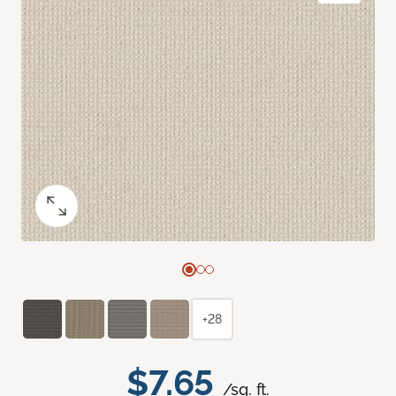
+28
$7.65
/sq. ft.