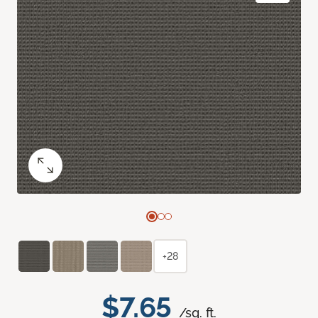
+28
$7.65
/sq. ft.