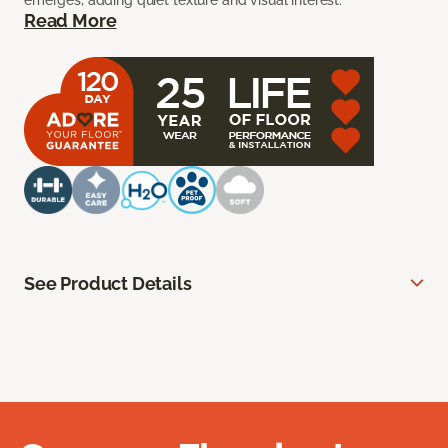
emerges, adding quiet texture and visual interest.
Read More
See Product Details