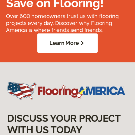
Save on Flooring!
Over 600 homeowners trust us with flooring
projects every day. Discover why Flooring
America is where friends send friends.
Learn More
DISCUSS YOUR PROJECT
WITH US TODAY