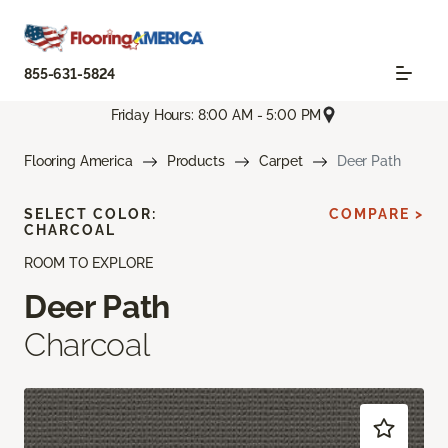
855-631-5824
Friday Hours: 8:00 AM - 5:00 PM
Flooring America
Products
Carpet
Deer Path
SELECT COLOR:
COMPARE >
CHARCOAL
ROOM TO EXPLORE
Deer Path
Charcoal