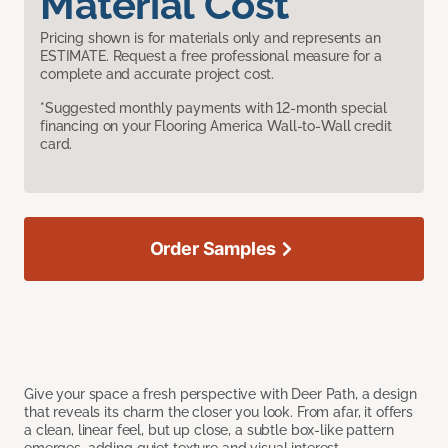
Material Cost
Pricing shown is for materials only and represents an
ESTIMATE. Request a free professional measure for a
complete and accurate project cost.
*Suggested monthly payments with 12-month special
financing on your Flooring America Wall-to-Wall credit
card.
Order Samples
Give your space a fresh perspective with Deer Path, a design
that reveals its charm the closer you look. From afar, it offers
a clean, linear feel, but up close, a subtle box-like pattern