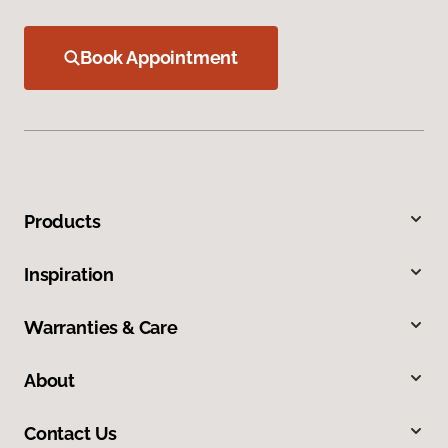
Book Appointment
Products
Inspiration
Warranties & Care
About
Contact Us