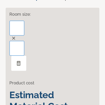
Room size:
Product cost
Estimated