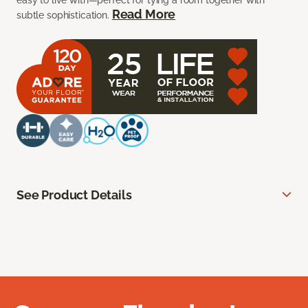
easy to live with—perfect for tying a room together with
Read More
subtle sophistication.
See Product Details