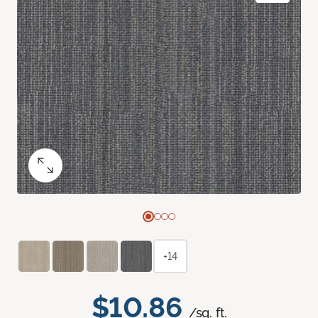
+14
$10.86
/sq. ft.