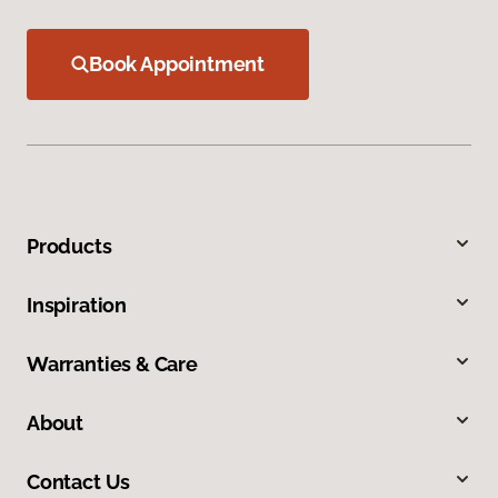
Book Appointment
Products
Inspiration
Warranties & Care
About
Contact Us