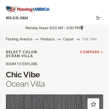
855-631-5824
Monday Hours: 8:00 AM - 5:00 PM
Flooring America
Products
Carpet
Chic Vibe
SELECT COLOR:
COMPARE >
OCEAN VILLA
ROOM TO EXPLORE
Chic Vibe
Ocean Villa