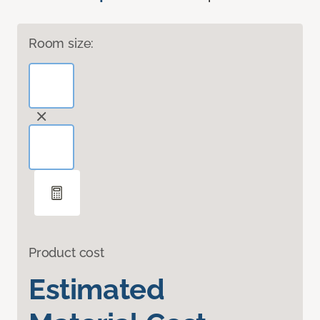
Room size:
Product cost
Estimated