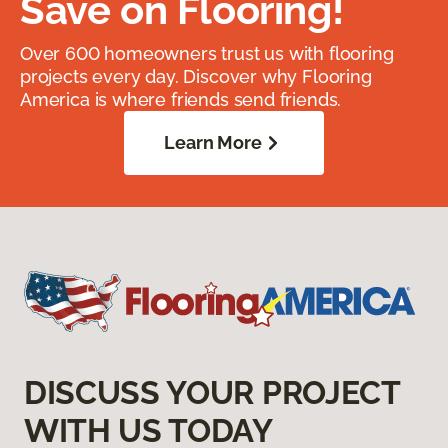
Save on Flooring!
Over 600 homeowners trust us with flooring
projects every day. Discover why Flooring
America is where friends send friends.
Learn More
DISCUSS YOUR PROJECT
WITH US TODAY