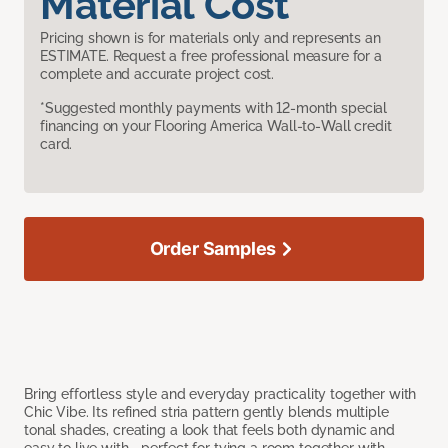
Material Cost
Pricing shown is for materials only and represents an
ESTIMATE. Request a free professional measure for a
complete and accurate project cost.
*Suggested monthly payments with 12-month special
financing on your Flooring America Wall-to-Wall credit
card.
Order Samples
Bring effortless style and everyday practicality together with
Chic Vibe. Its refined stria pattern gently blends multiple
tonal shades, creating a look that feels both dynamic and