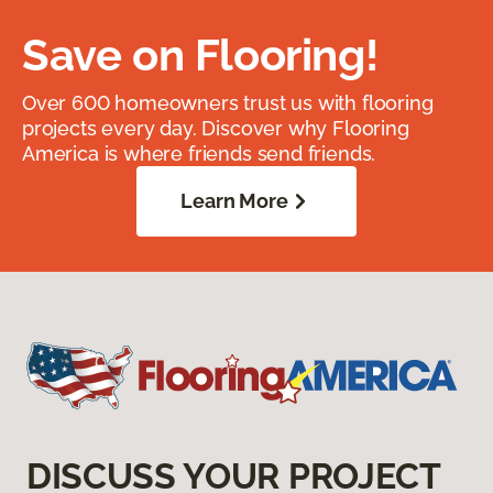
Save on Flooring!
Over 600 homeowners trust us with flooring
projects every day. Discover why Flooring
America is where friends send friends.
Learn More
DISCUSS YOUR PROJECT