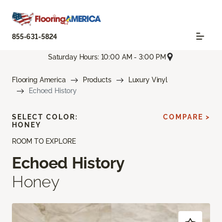
855-631-5824
Saturday Hours: 10:00 AM - 3:00 PM
Flooring America
Products
Luxury Vinyl
Echoed History
SELECT COLOR:
COMPARE >
HONEY
ROOM TO EXPLORE
Echoed History
Honey