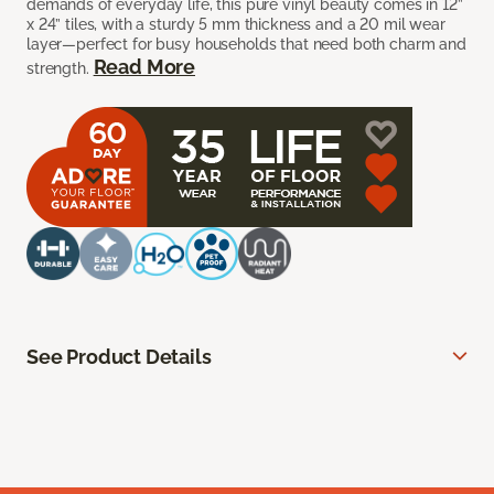
demands of everyday life, this pure vinyl beauty comes in 12”
x 24” tiles, with a sturdy 5 mm thickness and a 20 mil wear
layer—perfect for busy households that need both charm and
Read More
strength.
See Product Details