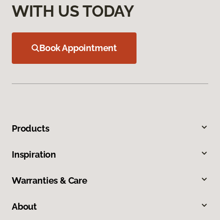
WITH US TODAY
Book Appointment
Products
Inspiration
Warranties & Care
About