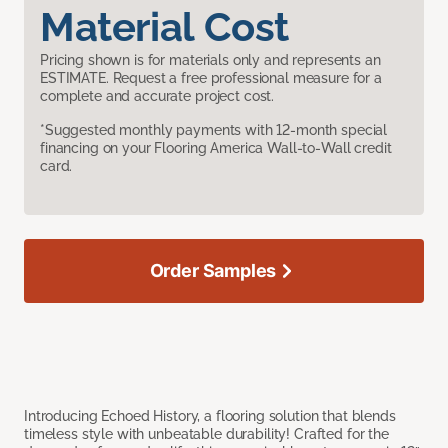
Material Cost
Pricing shown is for materials only and represents an
ESTIMATE. Request a free professional measure for a
complete and accurate project cost.
*Suggested monthly payments with 12-month special
financing on your Flooring America Wall-to-Wall credit
card.
Order Samples
Introducing Echoed History, a flooring solution that blends
timeless style with unbeatable durability! Crafted for the