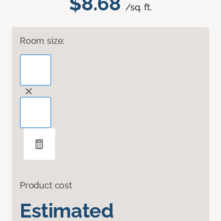
$8.68
/sq. ft.
Room size:
Product cost
Estimated