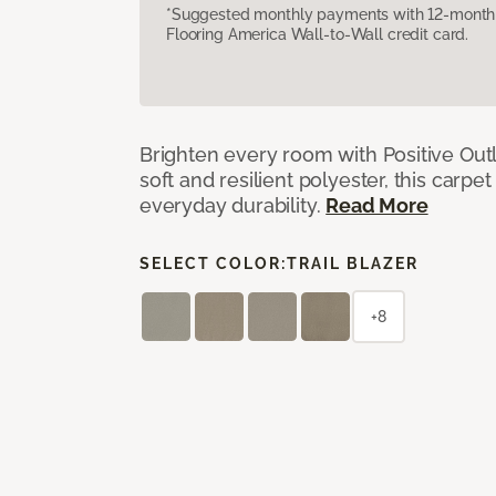
*Suggested monthly payments with 12-month s
Flooring America Wall-to-Wall credit card.
Brighten every room with Positive Outl
soft and resilient polyester, this carpet
everyday durability.
Read More
SELECT COLOR:
TRAIL BLAZER
+8