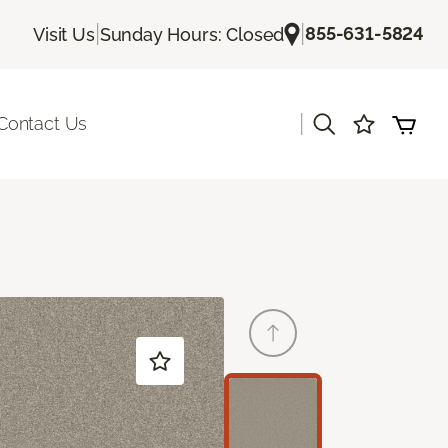
|
|
855-631-5824
Visit Us
Sunday Hours: Closed
|
Contact Us