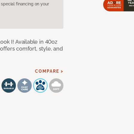
pecial financing on your
ook I! Available in 40oz
 offers comfort, style, and
COMPARE >