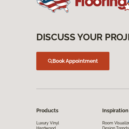
DISCUSS YOUR PROJ
Book Appointment
Products
Inspiration
Luxury Vinyl
Room Visualiz
Hardwood
Design Trends