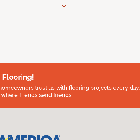
 Flooring!
omeowners trust us with flooring projects every day
 where friends send friends.