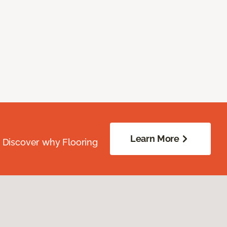
Learn More
. Discover why Flooring