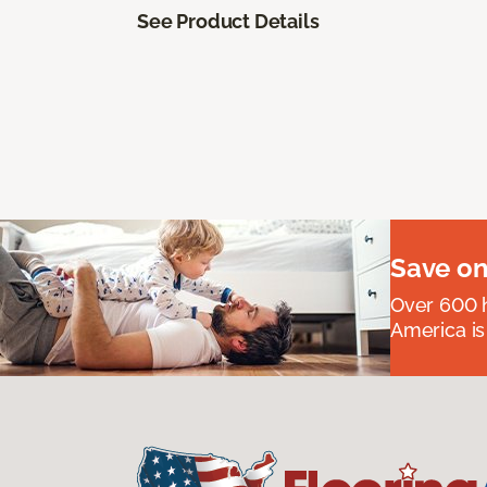
See Product Details
Save on
Over 600 h
America is