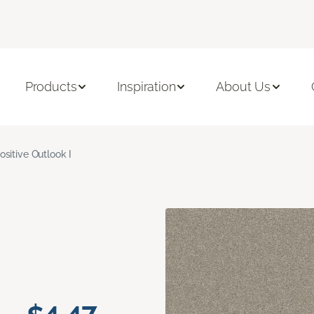
Products
Inspiration
About Us
ositive Outlook I