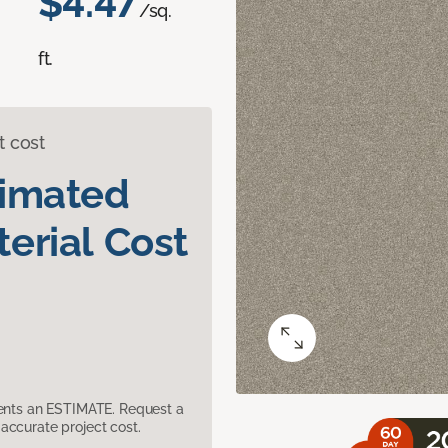
$4.47
/sq.
ft.
t cost
timated
erial Cost
sents an ESTIMATE. Request a
accurate project cost.