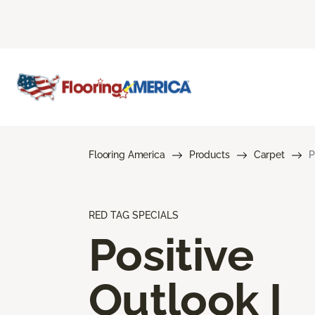
Flooring America
Products
Carpet
P
RED TAG SPECIALS
Positive
Outlook I