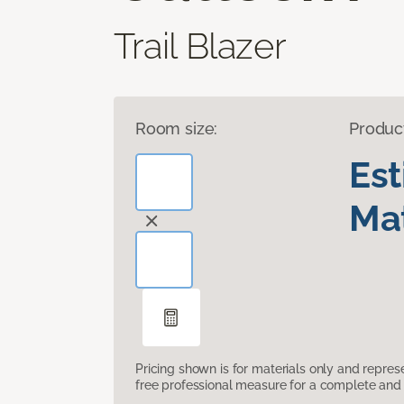
Trail Blazer
Room size:
Produc
Es
Mat
Pricing shown is for materials only and repre
free professional measure for a complete and 