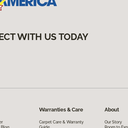
ECT WITH US TODAY
Warranties & Care
About
er
Carpet Care & Warranty
Our Story
 Blog
Guide
Room to Exp