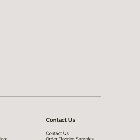
Contact Us
Contact Us
lore
Order Flooring Samples