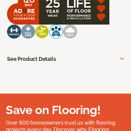
See Product Details
Save on Flooring!
Over 600 homeowners trust us with flooring
projects every day. Discover why Flooring