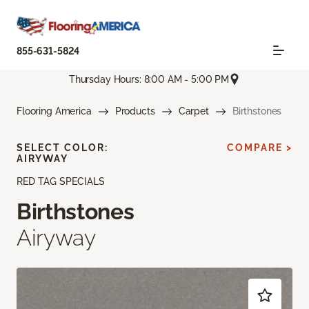
855-631-5824
Thursday Hours: 8:00 AM - 5:00 PM
Flooring America
Products
Carpet
Birthstones
SELECT COLOR:
COMPARE >
AIRYWAY
RED TAG SPECIALS
Birthstones
Airyway