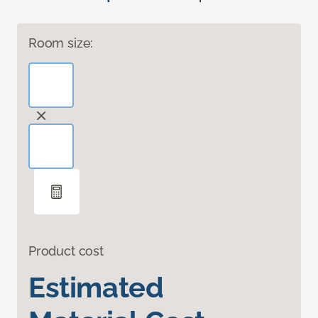
Room size:
Product cost
Estimated