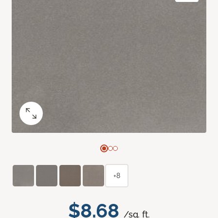
+8
$8.68
/sq. ft.