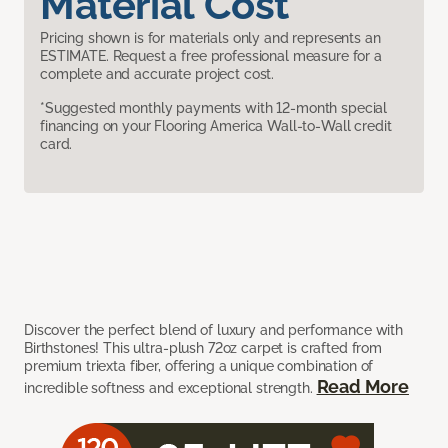
Material Cost
Pricing shown is for materials only and represents an
ESTIMATE. Request a free professional measure for a
complete and accurate project cost.
*Suggested monthly payments with 12-month special
financing on your Flooring America Wall-to-Wall credit
card.
Discover the perfect blend of luxury and performance with
Birthstones! This ultra-plush 72oz carpet is crafted from
premium triexta fiber, offering a unique combination of
Read More
incredible softness and exceptional strength.