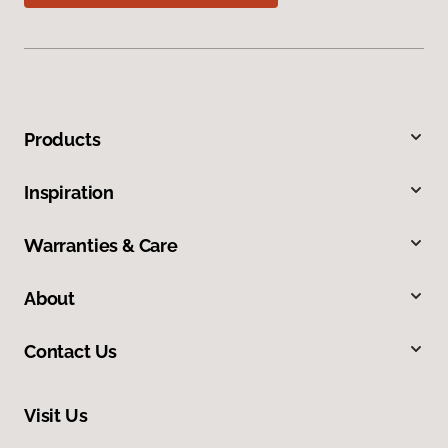
Products
Inspiration
Warranties & Care
About
Contact Us
Visit Us