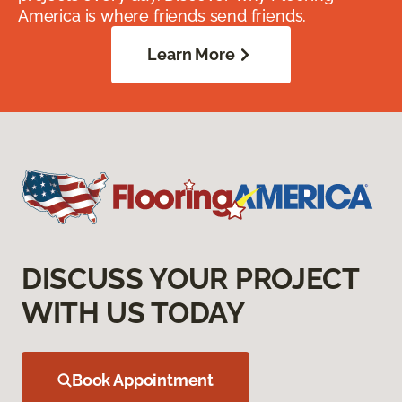
America is where friends send friends.
Learn More
DISCUSS YOUR PROJECT
WITH US TODAY
Book Appointment