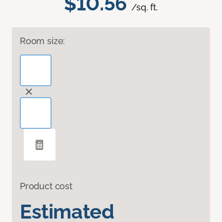
$10.56
/sq. ft.
Room size:
Product cost
Estimated