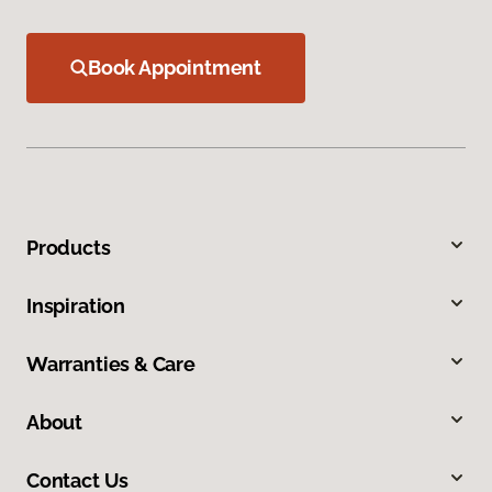
Book Appointment
Products
Inspiration
Warranties & Care
About
Contact Us