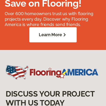
Save on Flooring!
Over 600 homeowners trust us with flooring
projects every day. Discover why Flooring
America is where friends send friends.
Learn More
DISCUSS YOUR PROJECT
WITH US TODAY