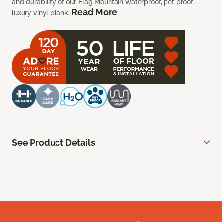
and durability of our Flag Mountain waterproof, pet proof
Read More
luxury vinyl plank.
See Product Details