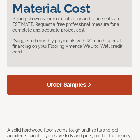
Material Cost
Pricing shown is for materials only and represents an
ESTIMATE. Request a free professional measure for a
complete and accurate project cost.
*Suggested monthly payments with 12-month special
financing on your Flooring America Wall-to-Wall credit
card.
Order Samples
A solid hardwood floor seems tough until spills and pet
accidents ruin it. If you have kids and pets, opt for the beauty