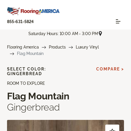
855-631-5824
Saturday Hours: 10:00 AM - 3:00 PM
Flooring America
Products
Luxury Vinyl
Flag Mountain
SELECT COLOR:
COMPARE >
GINGERBREAD
ROOM TO EXPLORE
Flag Mountain
Gingerbread