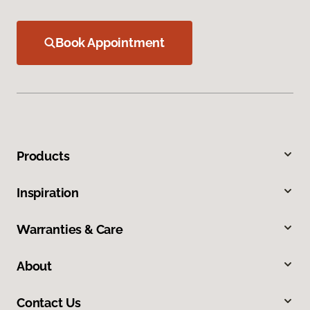
Book Appointment
Products
Inspiration
Warranties & Care
About
Contact Us