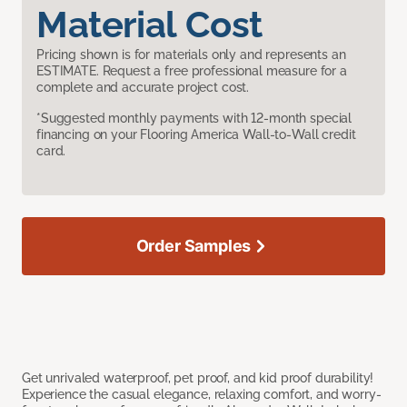
Material Cost
Pricing shown is for materials only and represents an
ESTIMATE. Request a free professional measure for a
complete and accurate project cost.
*Suggested monthly payments with 12-month special
financing on your Flooring America Wall-to-Wall credit
card.
Order Samples
Get unrivaled waterproof, pet proof, and kid proof durability!
Experience the casual elegance, relaxing comfort, and worry-