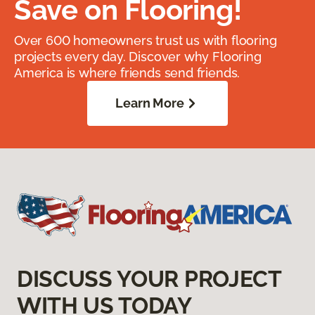
Save on Flooring!
Over 600 homeowners trust us with flooring
projects every day. Discover why Flooring
America is where friends send friends.
Learn More
DISCUSS YOUR PROJECT
WITH US TODAY