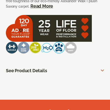
free toughness of our eco-friendly Alexander Walk I plush
Read More
Saxony carpet.
See Product Details