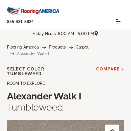
855-631-5824
Friday Hours: 8:00 AM - 5:00 PM
Flooring America
Products
Carpet
Alexander Walk I
SELECT COLOR:
COMPARE >
TUMBLEWEED
ROOM TO EXPLORE
Alexander Walk I
Tumbleweed