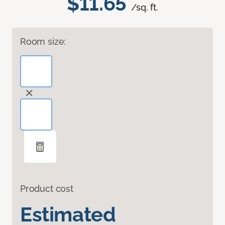
$11.65
/sq. ft.
Room size:
Product cost
Estimated