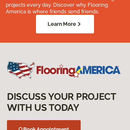
projects every day. Discover why Flooring
America is where friends send friends.
Learn More
DISCUSS YOUR PROJECT
WITH US TODAY
Book Appointment