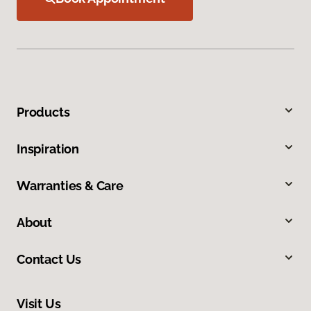
Products
Inspiration
Warranties & Care
About
Contact Us
Visit Us