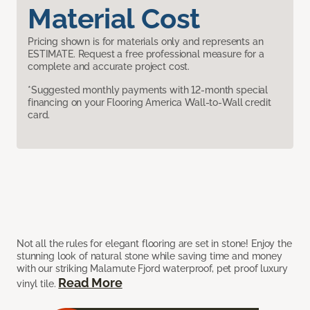
Material Cost
Pricing shown is for materials only and represents an
ESTIMATE. Request a free professional measure for a
complete and accurate project cost.
*Suggested monthly payments with 12-month special
financing on your Flooring America Wall-to-Wall credit
card.
Not all the rules for elegant flooring are set in stone! Enjoy the
stunning look of natural stone while saving time and money
with our striking Malamute Fjord waterproof, pet proof luxury
Read More
vinyl tile.