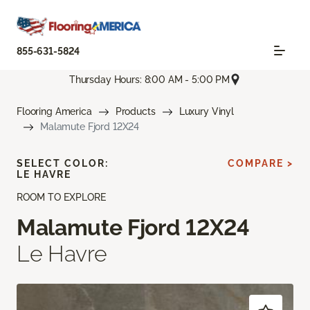
855-631-5824
Thursday Hours: 8:00 AM - 5:00 PM
Flooring America
Products
Luxury Vinyl
Malamute Fjord 12X24
SELECT COLOR:
COMPARE >
LE HAVRE
ROOM TO EXPLORE
Malamute Fjord 12X24
Le Havre