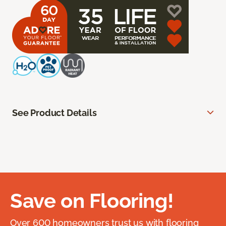
See Product Details
Save on Flooring!
Over 600 homeowners trust us with flooring