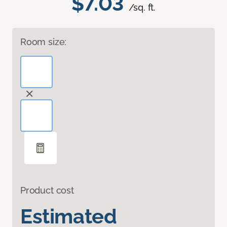
$7.03
/sq. ft.
Room size:
Product cost
Estimated