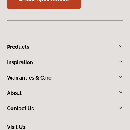
Products
Inspiration
Warranties & Care
About
Contact Us
Visit Us