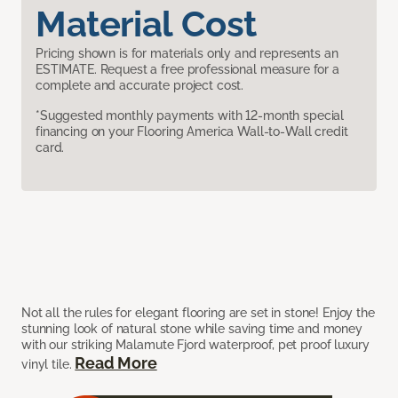
Material Cost
Pricing shown is for materials only and represents an
ESTIMATE. Request a free professional measure for a
complete and accurate project cost.
*Suggested monthly payments with 12-month special
financing on your Flooring America Wall-to-Wall credit
card.
Not all the rules for elegant flooring are set in stone! Enjoy the
stunning look of natural stone while saving time and money
with our striking Malamute Fjord waterproof, pet proof luxury
Read More
vinyl tile.