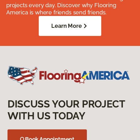
projects every day. Discover why Flooring
America is where friends send friends.
Learn More
DISCUSS YOUR PROJECT
WITH US TODAY
Book Appointment