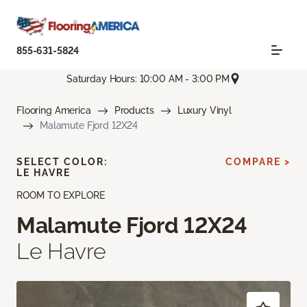
855-631-5824
Saturday Hours: 10:00 AM - 3:00 PM
Flooring America
Products
Luxury Vinyl
Malamute Fjord 12X24
SELECT COLOR:
COMPARE >
LE HAVRE
ROOM TO EXPLORE
Malamute Fjord 12X24
Le Havre