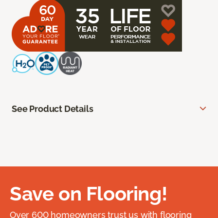
See Product Details
Save on Flooring!
Over 600 homeowners trust us with flooring