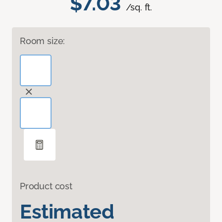
$7.03
/sq. ft.
Room size:
Product cost
Estimated