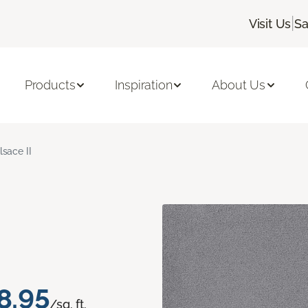
|
Visit Us
Sa
Products
Inspiration
About Us
lsace II
8.95
/sq. ft.