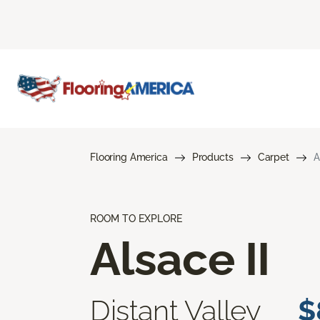
Flooring America
Products
Carpet
A
ROOM TO EXPLORE
Alsace II
Distant Valley
$