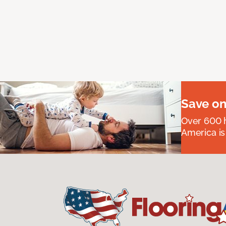
Save on
Over 600 h
America is