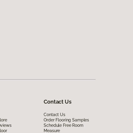
Contact Us
Contact Us
lore
Order Flooring Samples
eviews
Schedule Free Room
loor
Measure