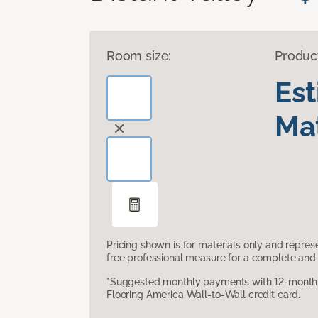
Room size:
Produc
Es
Mat
Pricing shown is for materials only and repre
free professional measure for a complete and 
*Suggested monthly payments with 12-month s
Flooring America Wall-to-Wall credit card.