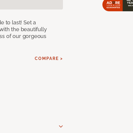
e to last! Set a
with the beautifully
ss of our gorgeous
COMPARE >