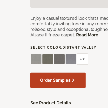
Enjoy a casual textured look that’s mad
comfortably inviting tone in any room 
relaxed style and exceptional toughne
Alsace II frieze carpet.
Read More
SELECT COLOR:
DISTANT VALLEY
+28
Order Samples
See Product Details