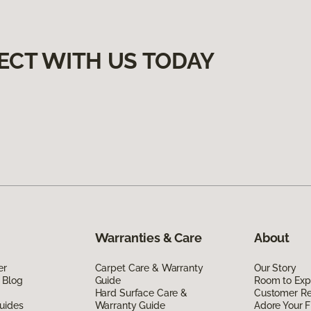
ECT WITH US TODAY
Warranties & Care
About
er
Carpet Care & Warranty
Our Story
 Blog
Guide
Room to Exp
Hard Surface Care &
Customer R
uides
Warranty Guide
Adore Your F