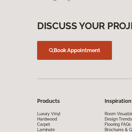
DISCUSS YOUR PROJ
Book Appointment
Products
Inspiration
Luxury Vinyl
Room Visualiz
Hardwood
Design Trends
Carpet
Flooring FAQs
Laminate
Brochures & G