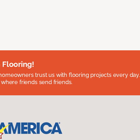
 Flooring!
omeowners trust us with flooring projects every day
 where friends send friends.