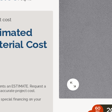
t cost
timated
erial Cost
sents an ESTIMATE. Request a
accurate project cost.
pecial financing on your