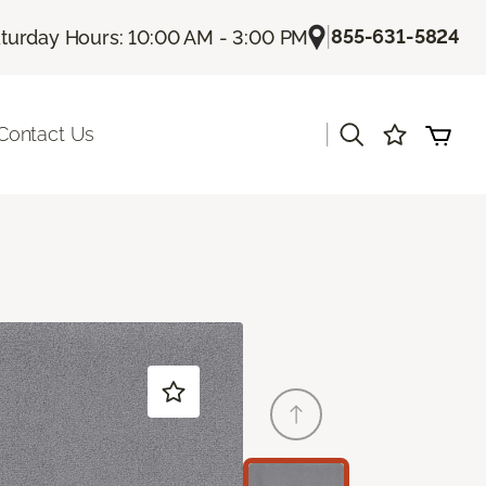
|
855-631-5824
turday Hours: 10:00 AM - 3:00 PM
|
Contact Us