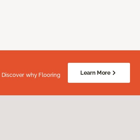
Learn More
. Discover why Flooring