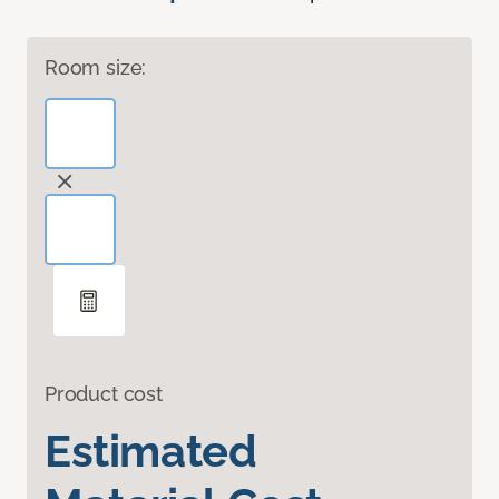
Room size:
Product cost
Estimated