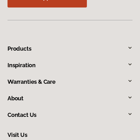
Products
Inspiration
Warranties & Care
About
Contact Us
Visit Us