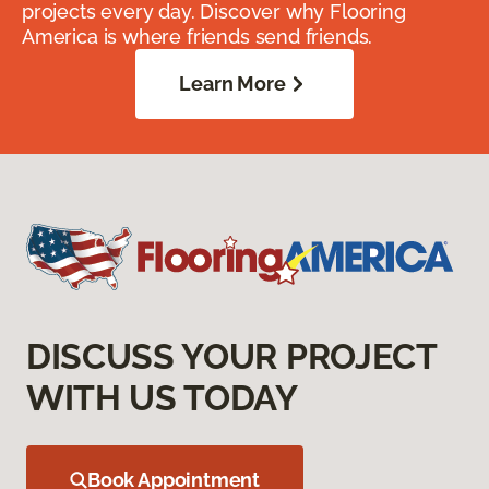
projects every day. Discover why Flooring
America is where friends send friends.
Learn More
DISCUSS YOUR PROJECT
WITH US TODAY
Book Appointment