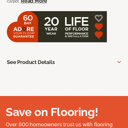
Read More
carpet.
See Product Details
Save on Flooring!
Over 600 homeowners trust us with flooring