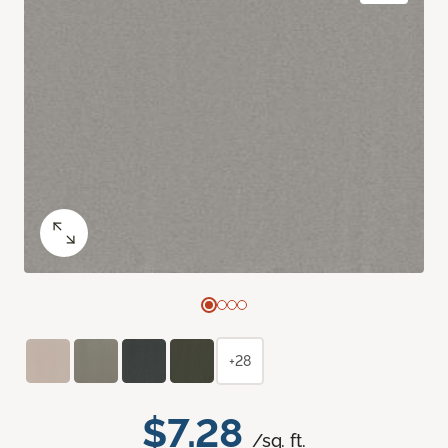
+28
$7.28
/sq. ft.