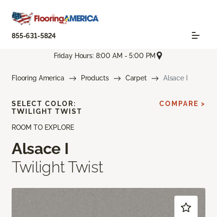
855-631-5824
Friday Hours: 8:00 AM - 5:00 PM
Flooring America
Products
Carpet
Alsace I
SELECT COLOR:
COMPARE >
TWILIGHT TWIST
ROOM TO EXPLORE
Alsace I
Twilight Twist