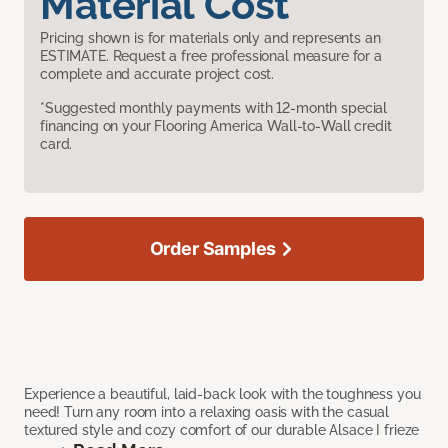
Material Cost
Pricing shown is for materials only and represents an
ESTIMATE. Request a free professional measure for a
complete and accurate project cost.
*Suggested monthly payments with 12-month special
financing on your Flooring America Wall-to-Wall credit
card.
Order Samples
Experience a beautiful, laid-back look with the toughness you
need! Turn any room into a relaxing oasis with the casual
textured style and cozy comfort of our durable Alsace I frieze