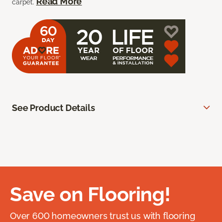
Read More
carpet.
See Product Details
Save on Flooring!
Over 600 homeowners trust us with flooring