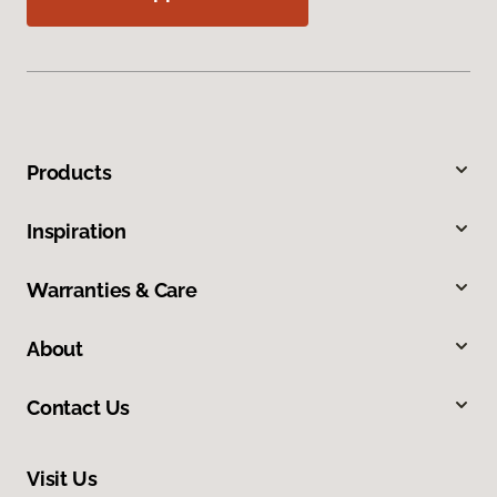
Products
Inspiration
Warranties & Care
About
Contact Us
Visit Us