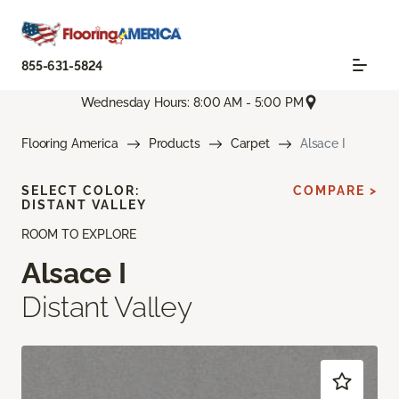
855-631-5824
Wednesday Hours: 8:00 AM - 5:00 PM
Flooring America
Products
Carpet
Alsace I
SELECT COLOR:
COMPARE >
DISTANT VALLEY
ROOM TO EXPLORE
Alsace I
Distant Valley