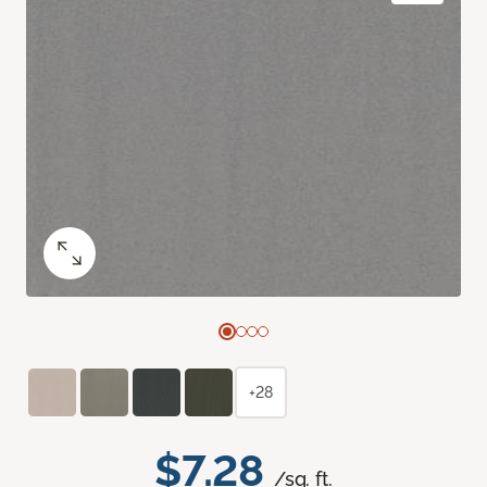
+28
$7.28
/sq. ft.