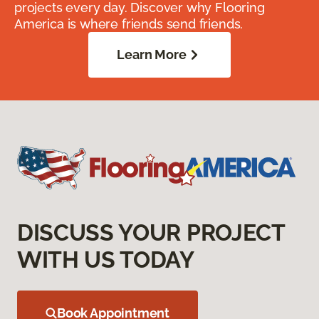
projects every day. Discover why Flooring
America is where friends send friends.
Learn More
DISCUSS YOUR PROJECT
WITH US TODAY
Book Appointment