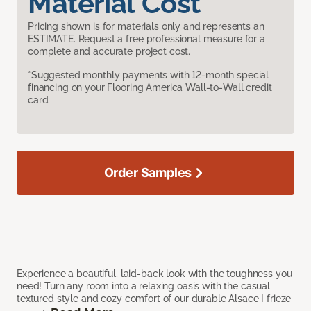
Material Cost
Pricing shown is for materials only and represents an
ESTIMATE. Request a free professional measure for a
complete and accurate project cost.
*Suggested monthly payments with 12-month special
financing on your Flooring America Wall-to-Wall credit
card.
Order Samples
Experience a beautiful, laid-back look with the toughness you
need! Turn any room into a relaxing oasis with the casual
textured style and cozy comfort of our durable Alsace I frieze