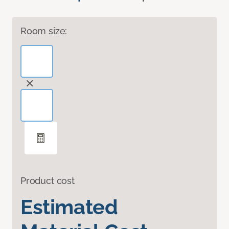
Room size:
Product cost
Estimated