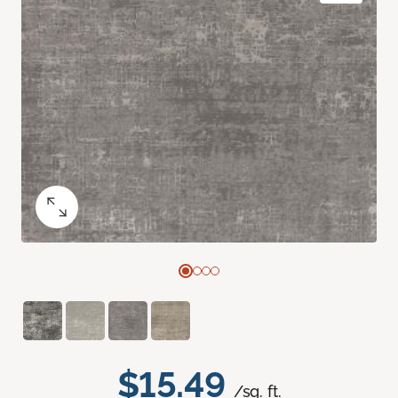
$15.49
/sq. ft.