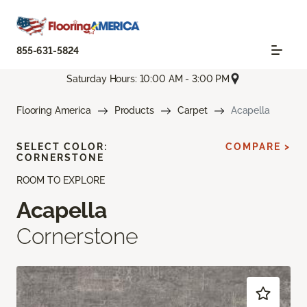
855-631-5824
Saturday Hours: 10:00 AM - 3:00 PM
Flooring America
Products
Carpet
Acapella
SELECT COLOR:
COMPARE >
CORNERSTONE
ROOM TO EXPLORE
Acapella
Cornerstone