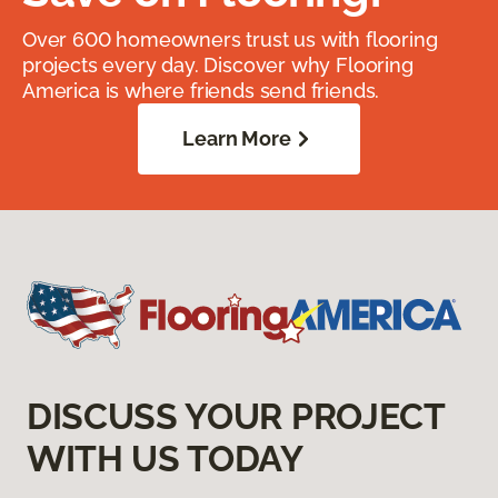
Over 600 homeowners trust us with flooring
projects every day. Discover why Flooring
America is where friends send friends.
Learn More
DISCUSS YOUR PROJECT
WITH US TODAY