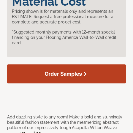
Material Cost
Pricing shown is for materials only and represents an
ESTIMATE. Request a free professional measure for a
complete and accurate project cost.
*Suggested monthly payments with 12-month special
financing on your Flooring America Wall-to-Wall credit
card.
Order Samples
Add dazzling style to any room! Make a bold and stunningly
beautiful fashion statement with the mesmerizing abstract
pattern of our impressively tough Acapella Wilton Weave