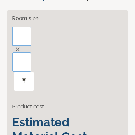
Room size:
Product cost
Estimated