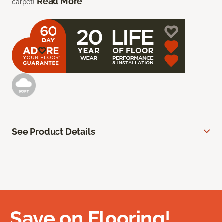
Read More
carpet!
See Product Details
Save on Flooring!