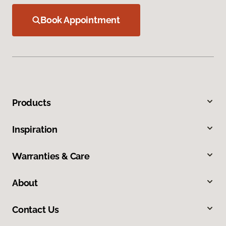
Book Appointment
Products
Inspiration
Warranties & Care
About
Contact Us