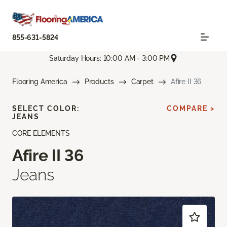
855-631-5824
Saturday Hours: 10:00 AM - 3:00 PM
Flooring America
Products
Carpet
Afire II 36
SELECT COLOR:
COMPARE >
JEANS
CORE ELEMENTS
Afire II 36
Jeans