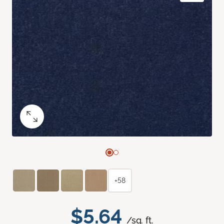
+58
$5.64
/sq. ft.