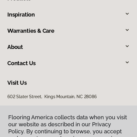
Inspiration
Warranties & Care
About
Contact Us
Visit Us
602 Slater Street, Kings Mountain, NC 28086
Flooring America collects data when you visit
our website as described in our Privacy
Policy. By continuing to browse, you accept