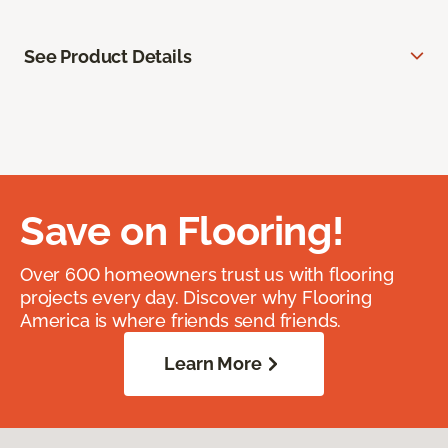
See Product Details
Save on Flooring!
Over 600 homeowners trust us with flooring
projects every day. Discover why Flooring
America is where friends send friends.
Learn More