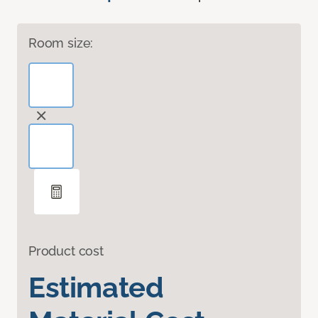
Room size:
Product cost
Estimated