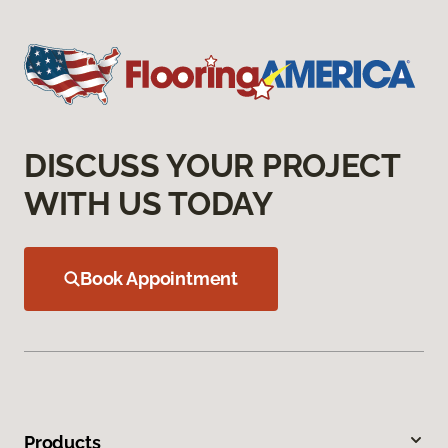
DISCUSS YOUR PROJECT
WITH US TODAY
Book Appointment
Products