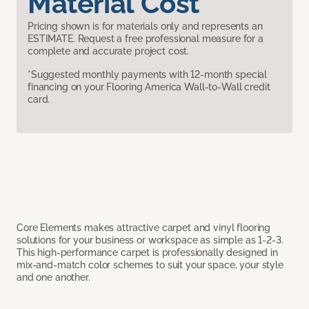
Material Cost
Pricing shown is for materials only and represents an
ESTIMATE. Request a free professional measure for a
complete and accurate project cost.
*Suggested monthly payments with 12-month special
financing on your Flooring America Wall-to-Wall credit
card.
Core Elements makes attractive carpet and vinyl flooring
solutions for your business or workspace as simple as 1-2-3.
This high-performance carpet is professionally designed in
mix-and-match color schemes to suit your space, your style
and one another.