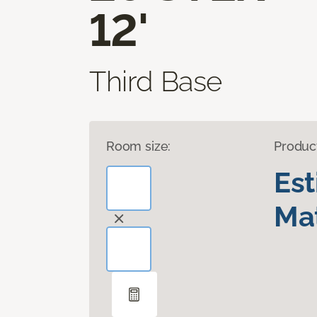
12'
Third Base
Room size:
Produc
Es
Mat