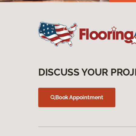
DISCUSS YOUR PROJ
Book Appointment