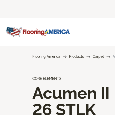
Flooring America
Products
Carpet
A
CORE ELEMENTS
Acumen II
26 STLK