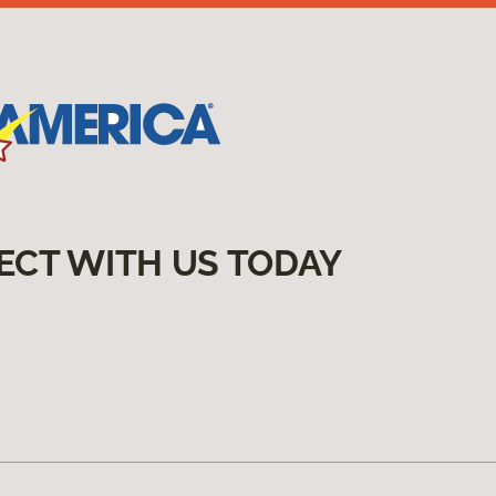
ECT WITH US TODAY