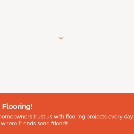
 Flooring!
omeowners trust us with flooring projects every day
 where friends send friends.