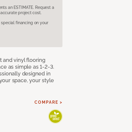
sents an ESTIMATE. Request a
accurate project cost.
pecial financing on your
 and vinyl flooring
ce as simple as 1-2-3.
ssionally designed in
our space, your style
COMPARE >