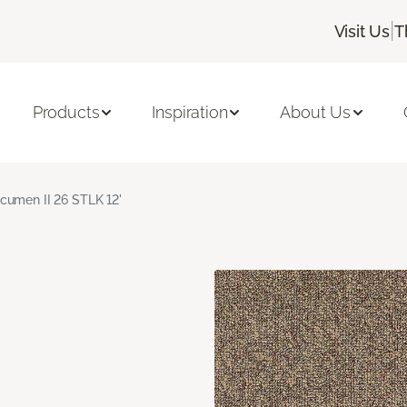
|
Visit Us
T
Products
Inspiration
About Us
cumen II 26 STLK 12'