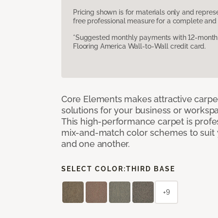
Pricing shown is for materials only and repre
free professional measure for a complete and 
*Suggested monthly payments with 12-month s
Flooring America Wall-to-Wall credit card.
Core Elements makes attractive carpet
solutions for your business or workspa
This high-performance carpet is profe
mix-and-match color schemes to suit y
and one another.
SELECT COLOR:
THIRD BASE
+9