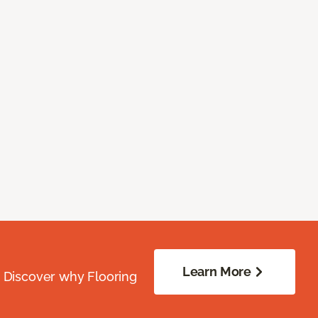
Learn More
. Discover why Flooring