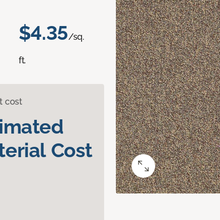
$4.35
/sq.
ft.
t cost
timated
erial Cost