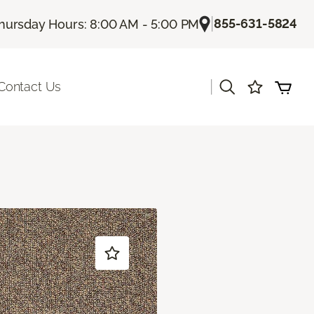
|
855-631-5824
hursday Hours: 8:00 AM - 5:00 PM
|
Contact Us