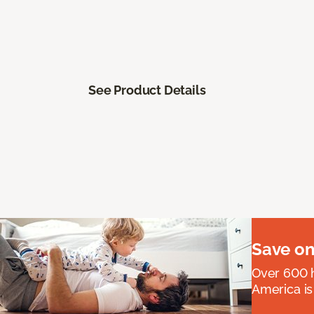
See Product Details
Save on
Over 600 h
America is