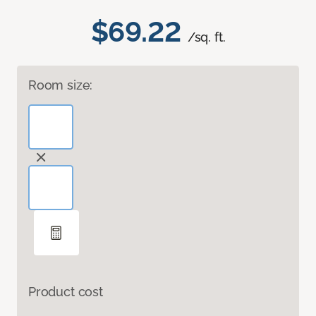
$69.22
/sq. ft.
Room size:
Product cost