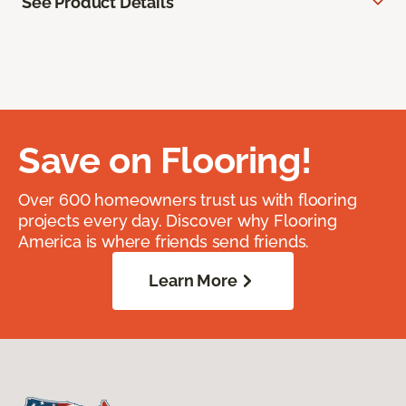
See Product Details
Save on Flooring!
Over 600 homeowners trust us with flooring
projects every day. Discover why Flooring
America is where friends send friends.
Learn More