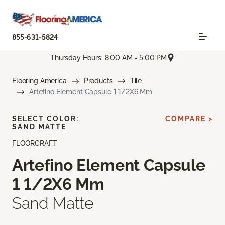
855-631-5824
Thursday Hours: 8:00 AM - 5:00 PM
Flooring America
Products
Tile
Artefino Element Capsule 1 1/2X6 Mm
SELECT COLOR:
COMPARE >
SAND MATTE
FLOORCRAFT
Artefino Element Capsule
1 1/2X6 Mm
Sand Matte