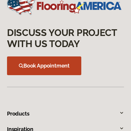
DISCUSS YOUR PROJECT
WITH US TODAY
Book Appointment
Products
Inspiration