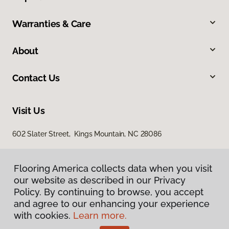
Warranties & Care
About
Contact Us
Visit Us
602 Slater Street, Kings Mountain, NC 28086
Flooring America collects data when you visit
our website as described in our Privacy
Policy. By continuing to browse, you accept
and agree to our enhancing your experience
with cookies.
Learn more.
Privacy Policy
Terms & Conditions