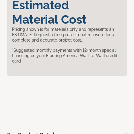
Estimated
Material Cost
Pricing shown is for materials only and represents an
ESTIMATE. Request a free professional measure for a
complete and accurate project cost.
*Suggested monthly payments with 12-month special
financing on your Flooring America Wall-to-Wall credit
card.