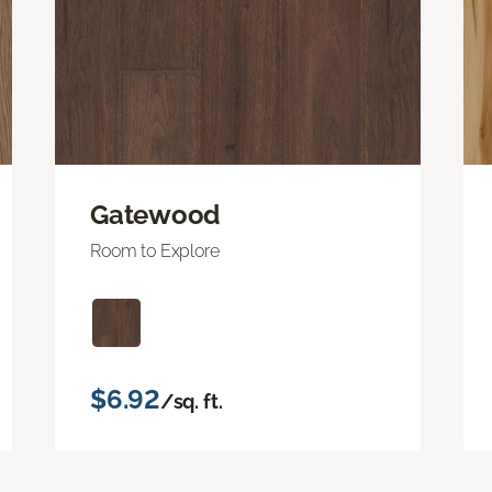
Gatewood
Room to Explore
$6.92
/sq. ft.