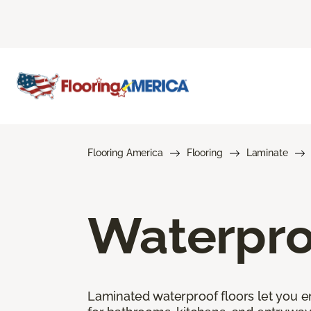
Flooring America
Flooring
Laminate
Waterpro
Laminated waterproof floors let you enj