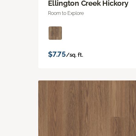
Ellington Creek Hickory
Room to Explore
$7.75
/sq. ft.