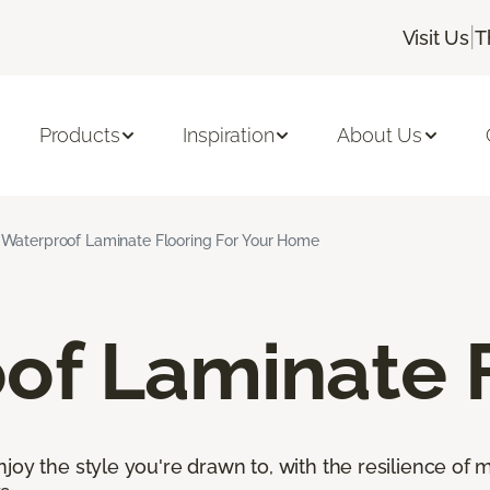
|
Visit Us
T
Products
Inspiration
About Us
Waterproof Laminate Flooring For Your Home
of Laminate 
oy the style you're drawn to, with the resilience of mo