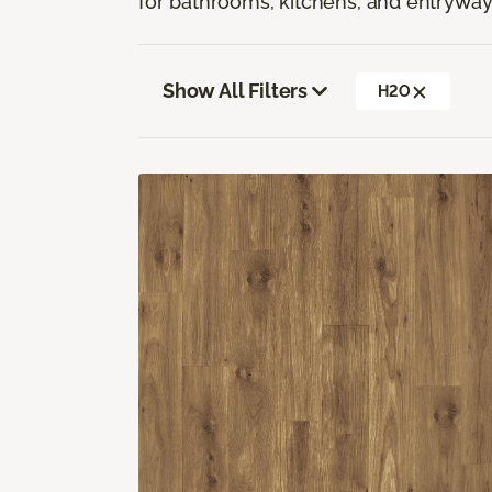
for bathrooms, kitchens, and entryway
Show All Filters
H2O