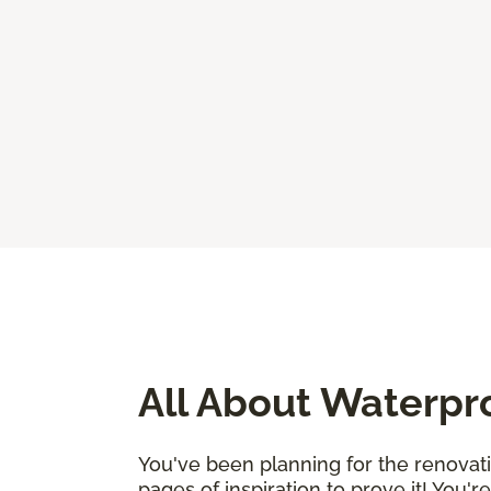
All About Waterpr
You've been planning for the renovat
pages of inspiration to prove it! You'