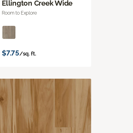
Ellington Creek Wide
Room to Explore
$7.75
/sq. ft.