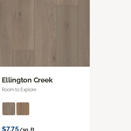
Ellington Creek
Room to Explore
$7.75
/sq. ft.