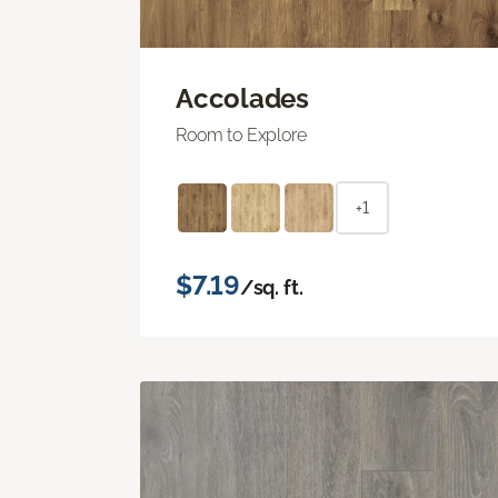
Accolades
Room to Explore
+1
$7.19
/sq. ft.