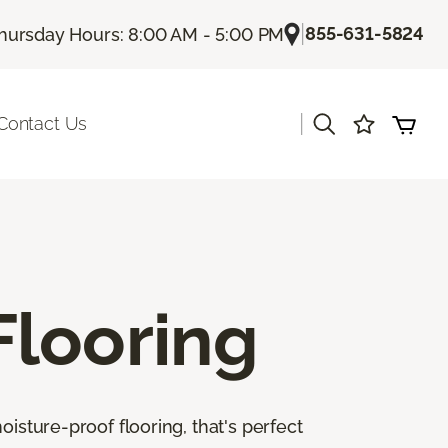
|
855-631-5824
hursday Hours: 8:00 AM - 5:00 PM
|
Contact Us
Flooring
isture-proof flooring, that's perfect