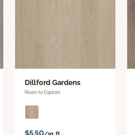
Dillford Gardens
Room to Explore
$5.50
/sq. ft.