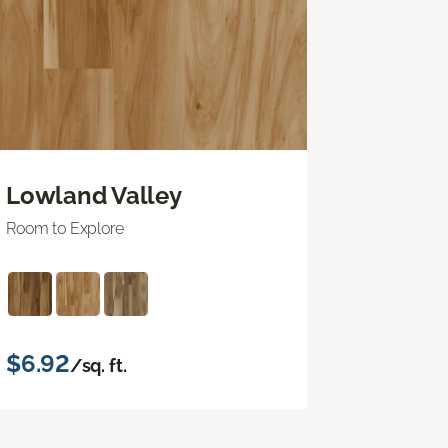
Lowland Valley
Room to Explore
$6.92
/sq. ft.