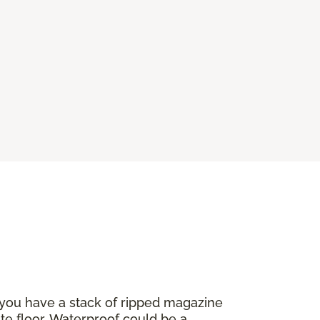
 you have a stack of ripped magazine
ate floor. Waterproof could be a