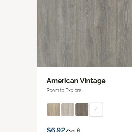
American Vintage
Room to Explore
+1
$6.92
/sq. ft.