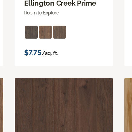
Ellington Creek Prime
Room to Explore
$7.75
/sq. ft.