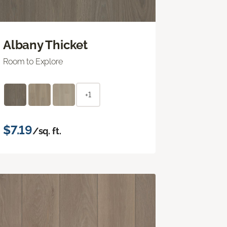
Albany Thicket
Room to Explore
+1
$7.19
/sq. ft.