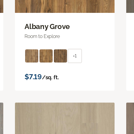
Albany Grove
Room to Explore
+1
$7.19
/sq. ft.