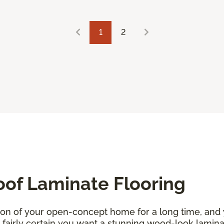
1
2
oof Laminate Flooring
ion of your open-concept home for a long time, and
re fairly certain you want a stunning wood-look lamin