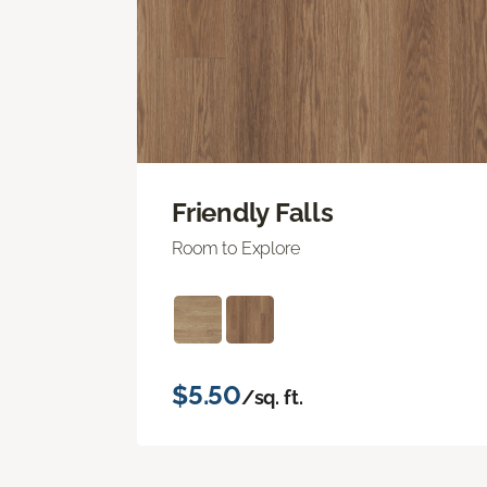
Friendly Falls
Room to Explore
$5.50
/sq. ft.