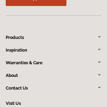
Products
Inspiration
Warranties & Care
About
Contact Us
Visit Us