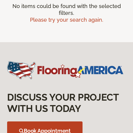
No items could be found with the selected
filters.
Please try your search again.
DISCUSS YOUR PROJECT
WITH US TODAY
Book Appointment