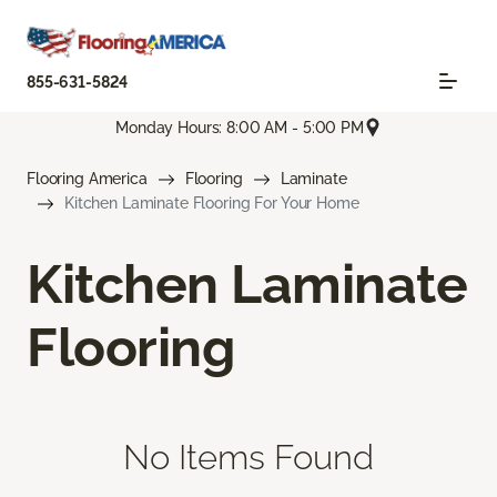
855-631-5824
Monday Hours: 8:00 AM - 5:00 PM
Flooring America
Flooring
Laminate
Kitchen Laminate Flooring For Your Home
Kitchen Laminate
Flooring
No Items Found