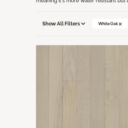
meaning it's more water resistant but t
Show All Filters
White Oak