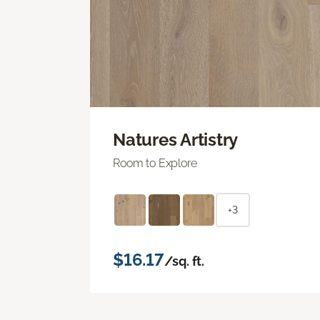
Natures Artistry
Room to Explore
+3
$16.17
/sq. ft.