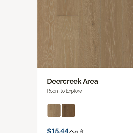
Deercreek Area
Room to Explore
$15.44
/sq. ft.