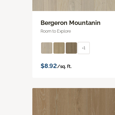
Bergeron Mountanin
Room to Explore
+1
$8.92
/sq. ft.