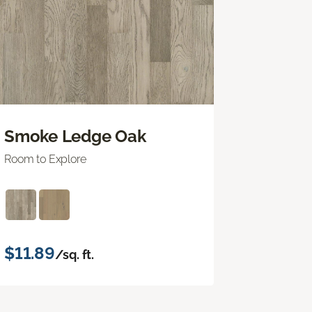
Smoke Ledge Oak
Room to Explore
$11.89
/sq. ft.