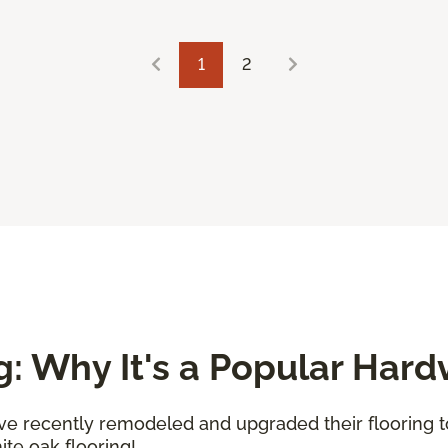
1
2
g: Why It's a Popular Har
've recently remodeled and upgraded their flooring 
te oak flooring!