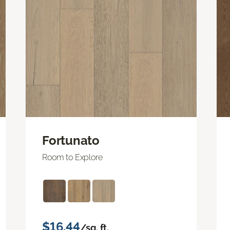
Fortunato
Room to Explore
$16.44
/sq. ft.