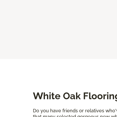
White Oak Floorin
Do you have friends or relatives who
that many selected gorgeous new whi