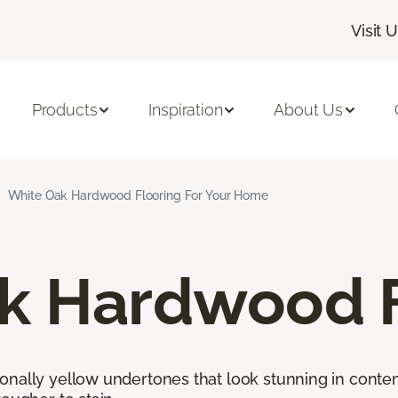
Visit 
Products
Inspiration
About Us
White Oak Hardwood Flooring For Your Home
k Hardwood F
onally yellow undertones that look stunning in cont