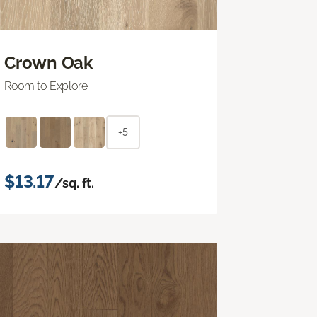
Crown Oak
Room to Explore
+5
$13.17
/sq. ft.