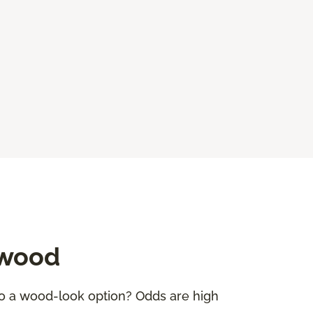
dwood
to a wood-look option? Odds are high