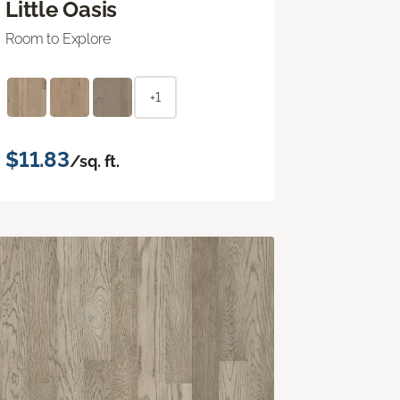
Little Oasis
Room to Explore
+1
$11.83
/sq. ft.