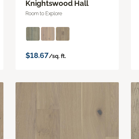
Knightswood Hall
Room to Explore
$18.67
/sq. ft.