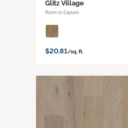
Glitz Village
Room to Explore
$20.81
/sq. ft.