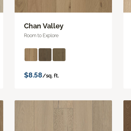
Chan Valley
Room to Explore
$8.58
/sq. ft.