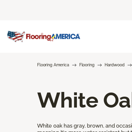
Flooring America
Flooring
Hardwood
White Oa
White oak has gray, brown, and occasi