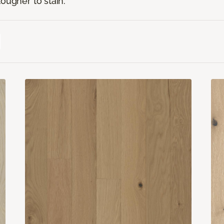
ougher to stain.