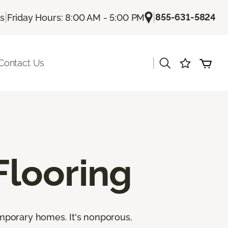
|
|
855-631-5824
Us
Friday Hours: 8:00 AM - 5:00 PM
|
Contact Us
looring
emporary homes. It's nonporous,