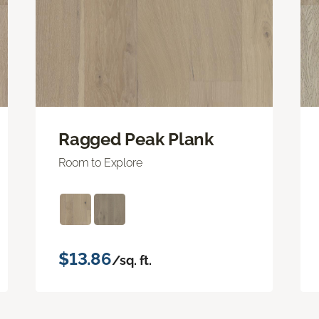
Ragged Peak Plank
Room to Explore
$13.86
/sq. ft.