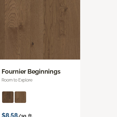
Fournier Beginnings
Room to Explore
$8.58
/sq. ft.