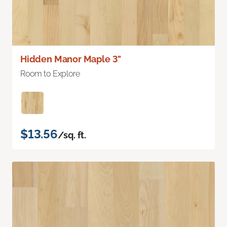
Hidden Manor Maple 3"
Room to Explore
$13.56
/sq. ft.