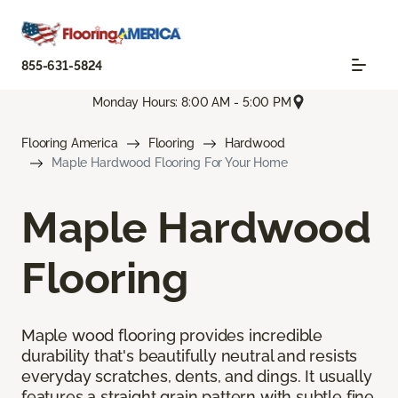
855-631-5824
Monday Hours: 8:00 AM - 5:00 PM
Flooring America
Flooring
Hardwood
Maple Hardwood Flooring For Your Home
Maple Hardwood
Flooring
Maple wood flooring provides incredible
durability that's beautifully neutral and resists
everyday scratches, dents, and dings. It usually
features a straight grain pattern with subtle fine