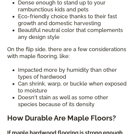
Dense enough to stand up to your
rambunctious kids and pets
Eco-friendly choice thanks to their fast
growth and domestic harvesting
Beautiful neutral color that complements
any design style
On the flip side, there are a few considerations
with maple flooring, like:
Impacted more by humidity than other
types of hardwood
Can shrink, warp, or buckle when exposed
to moisture
Doesn't stain as well as some other
species because of its density
How Durable Are Maple Floors?
If maple hardwood flooring is strong enough