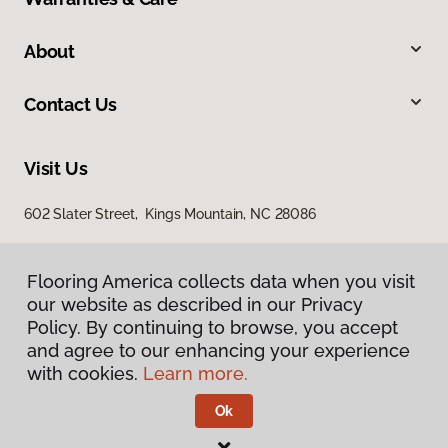
About
Contact Us
Visit Us
602 Slater Street, Kings Mountain, NC 28086
Flooring America collects data when you visit
our website as described in our Privacy
Policy. By continuing to browse, you accept
and agree to our enhancing your experience
with cookies.
Learn more.
Privacy Policy
Terms & Conditions
Ok
©
2026
Flooring America.
All Rights Reserved