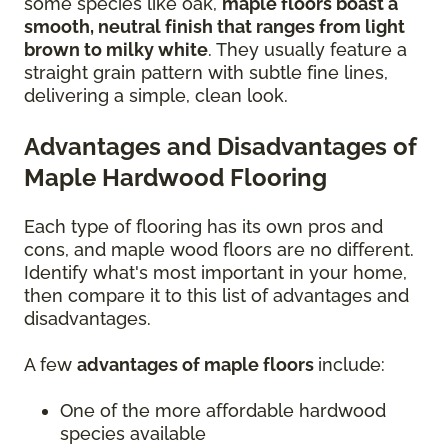
some species like oak,
maple floors boast a
smooth, neutral finish that ranges from light
brown to milky white
. They usually feature a
straight grain pattern with subtle fine lines,
delivering a simple, clean look.
Advantages and Disadvantages of
Maple Hardwood Flooring
Each type of flooring has its own pros and
cons, and maple wood floors are no different.
Identify what's most important in your home,
then compare it to this list of advantages and
disadvantages.
A few
advantages of maple floors
include:
One of the more affordable hardwood
species available