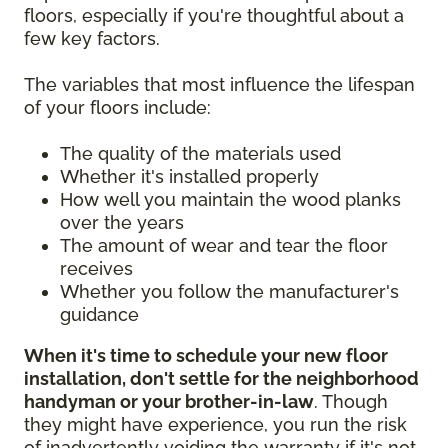
floors, especially if you're thoughtful about a
few key factors.
The variables that most influence the lifespan
of your floors include:
The quality of the materials used
Whether it's installed properly
How well you maintain the wood planks
over the years
The amount of wear and tear the floor
receives
Whether you follow the manufacturer's
guidance
When it's time to schedule your new floor
installation, don't settle for the neighborhood
handyman or your brother-in-law
. Though
they might have experience, you run the risk
of inadvertently voiding the warranty if it's not