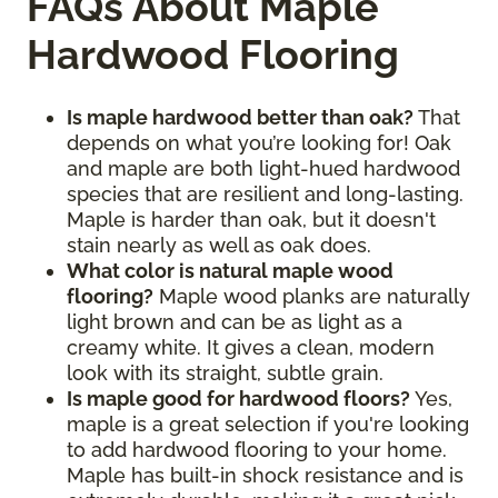
FAQs About Maple
Hardwood Flooring
Is maple hardwood better than oak?
That
depends on what you’re looking for! Oak
and maple are both light-hued hardwood
species that are resilient and long-lasting.
Maple is harder than oak, but it doesn't
stain nearly as well as oak does.
What color is natural maple wood
flooring?
Maple wood planks are naturally
light brown and can be as light as a
creamy white. It gives a clean, modern
look with its straight, subtle grain.
Is maple good for hardwood floors?
Yes,
maple is a great selection if you're looking
to add hardwood flooring to your home.
Maple has built-in shock resistance and is