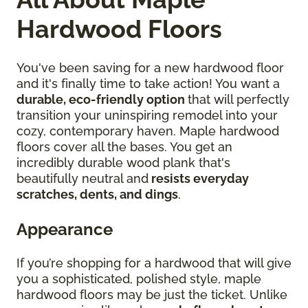
Hardwood Floors
You've been saving for a new hardwood floor
and it's finally time to take action! You want a
durable, eco-friendly option
that will perfectly
transition your uninspiring remodel into your
cozy, contemporary haven. Maple hardwood
floors cover all the bases. You get an
incredibly durable wood plank that's
beautifully neutral and
resists everyday
scratches, dents, and dings
.
Appearance
If you’re shopping for a hardwood that will give
you a sophisticated, polished style, maple
hardwood floors may be just the ticket. Unlike