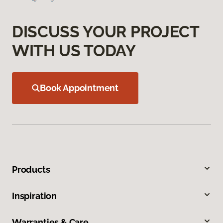
DISCUSS YOUR PROJECT
WITH US TODAY
Book Appointment
Products
Inspiration
Warranties & Care