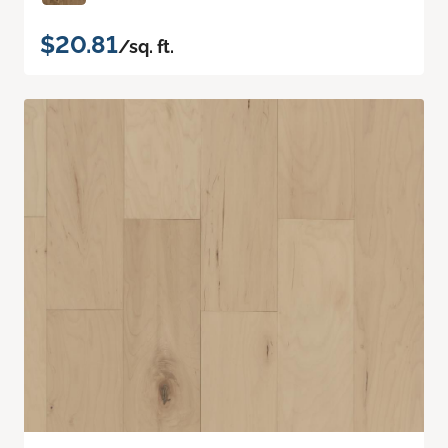
$20.81
/sq. ft.