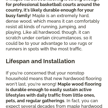
for professional basketball courts around the
country, it's likely durable enough for your
busy family
! Maple is an extremely hard,
dense wood, which means it can comfortably
resist all kinds of running, jumping, and
playing. Like all hardwood, though, it can
scratch under certain circumstances, so it
could be to your advantage to use rugs or
runners in spots with the most traffic.
Lifespan and Installation
If you're concerned that your nonstop
household means that new hardwood flooring
won't last, you're wrong!
Maple wood flooring
is durable enough to easily sustain active
lifestyles with daily traffic from little ones,
pets, and regular gatherings
. In fact, you can
expect several decades from maple hardwood