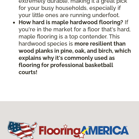
extremely durable, making it a great pick
for your busy households, especially if
your little ones are running underfoot.
How hard is maple hardwood flooring?
If
you're in the market for a floor that's hard,
maple flooring is a top contender. This
hardwood species is
more resilient than
wood planks in pine, oak, and birch, which
explains why it's commonly used as
flooring for professional basketball
courts!