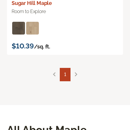
Sugar Hill Maple
Room to Explore
$10.39
/sq. ft.
1
All About Maple