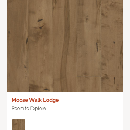
Moose Walk Lodge
Room to Explore