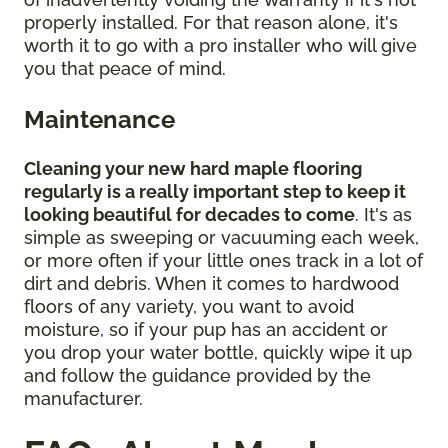
properly installed. For that reason alone, it's
worth it to go with a pro installer who will give
you that peace of mind.
Maintenance
Cleaning your new hard maple flooring
regularly is a really important step to keep it
looking beautiful for decades to come
. It's as
simple as sweeping or vacuuming each week,
or more often if your little ones track in a lot of
dirt and debris. When it comes to hardwood
floors of any variety, you want to avoid
moisture, so if your pup has an accident or
you drop your water bottle, quickly wipe it up
and follow the guidance provided by the
manufacturer.