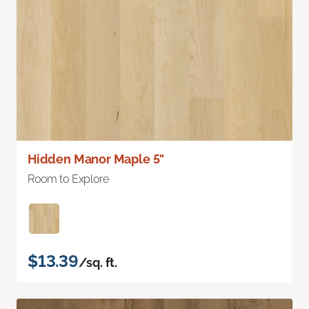
Hidden Manor Maple 5"
Room to Explore
$13.39
/sq. ft.