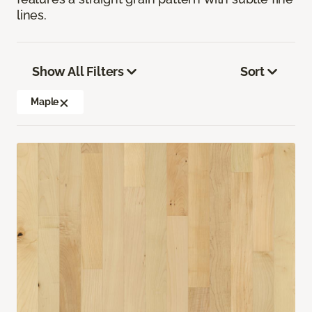
lines.
Show All Filters
Sort
Maple