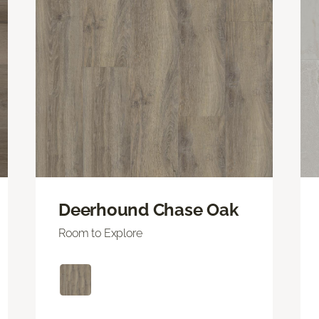
Deerhound Chase Oak
Room to Explore