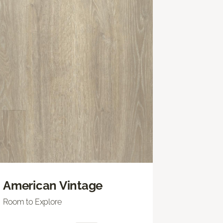
American Vintage
Room to Explore