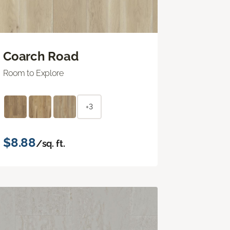
Coarch Road
Room to Explore
+3
$8.88
/sq. ft.