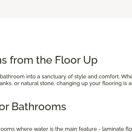
s from the Floor Up
 bathroom into a sanctuary of style and comfort. Wh
 planks, or natural stone, changing up your flooring i
 for Bathrooms
to rooms where water is the main feature - laminate f