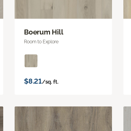
Boerum Hill
Room to Explore
$8.21
/sq. ft.