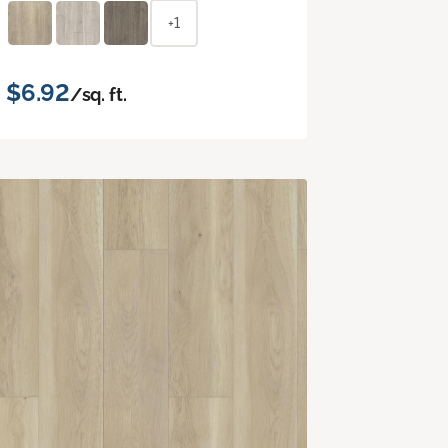
+1
$6.92
/sq. ft.