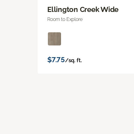
Ellington Creek Wide
Room to Explore
$7.75
/sq. ft.