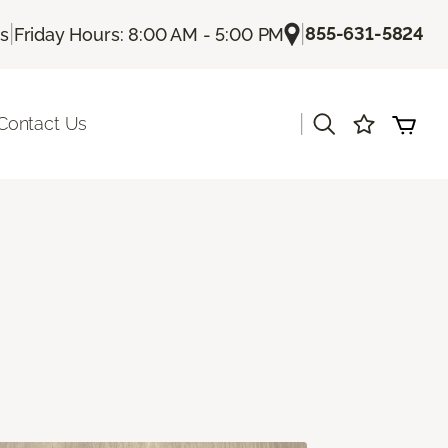
|
|
855-631-5824
Us
Friday Hours: 8:00 AM - 5:00 PM
|
Contact Us