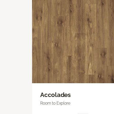
Accolades
Room to Explore