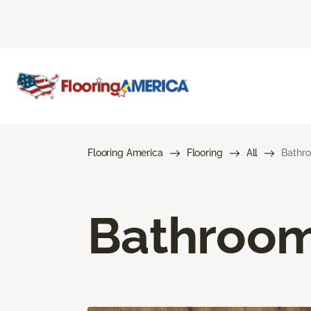
Flooring America
Flooring
All
Bathro
Bathroom