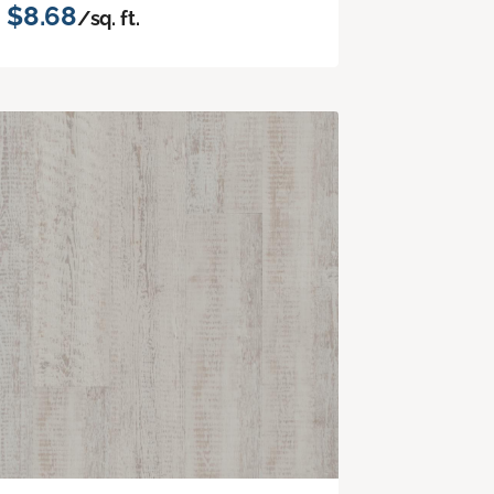
$8.68
/sq. ft.