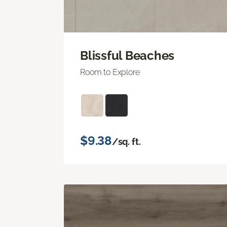
Blissful Beaches
Room to Explore
$9.38
/sq. ft.