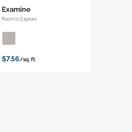
Examine
Room to Explore
$7.56
/sq. ft.