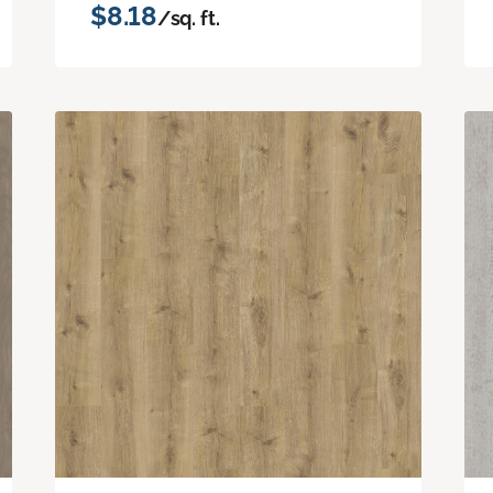
$8.18
/sq. ft.