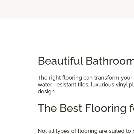
Beautiful Bathroom
The right flooring can transform your
water-resistant tiles, luxurious vinyl
design.
The Best Flooring
Not all types of flooring are suited 