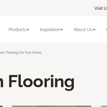
Visit 
Products
Inspiration
About Us
om Flooring For Your Home
 Flooring