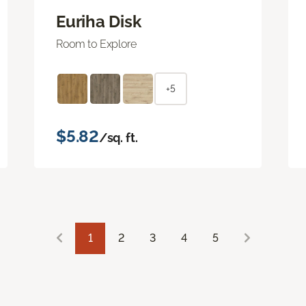
Euriha Disk
Room to Explore
+5
$5.82
/sq. ft.
1
2
3
4
5