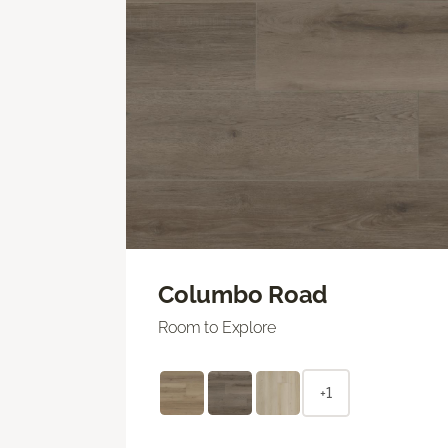
Columbo Road
Room to Explore
+1