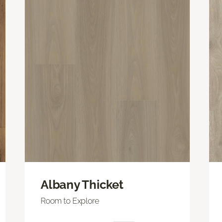
Albany Thicket
Room to Explore