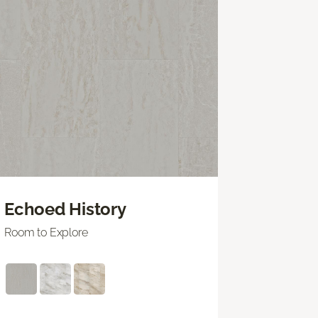
Echoed History
Room to Explore