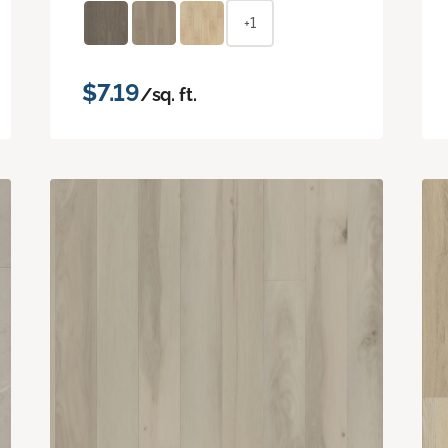
+1
$7.19
/sq. ft.