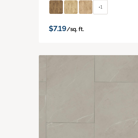
+1
$7.19
/sq. ft.