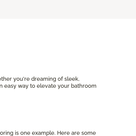
ether you're dreaming of sleek,
s an easy way to elevate your bathroom
looring is one example. Here are some