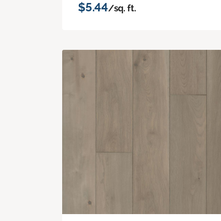
$5.44
/sq. ft.