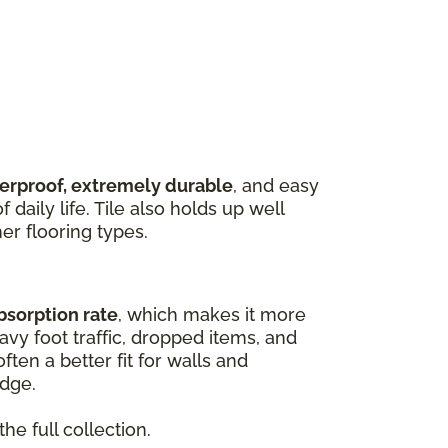
terproof, extremely durable
, and easy
 daily life. Tile also holds up well
er flooring types.
bsorption rate
, which makes it more
vy foot traffic, dropped items, and
ften a better fit for walls and
edge.
he full collection.