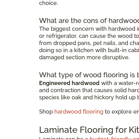
choice.
What are the cons of hardwood 
The biggest concern with hardwood in
or refrigerator, can cause the wood t
from dropped pans, pet nails, and chai
doing so in a kitchen with built-in ca
damaged section more disruptive.
What type of wood flooring is b
Engineered hardwood
with a water-re
and contraction that causes solid ha
species like oak and hickory hold up b
Shop
hardwood flooring
to explore e
Laminate Flooring for K