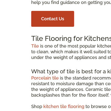
help you find guidance on getting your
Contact Us
Tile Flooring for Kitchen
Tile
is one of the most popular kitchen
to clean, which makes it well suited to
under the weight of appliances and st
What type of tile is best for a k
Porcelain tile
is the standard recommen
resistant to moisture damage than cer
the weight of appliances. Ceramic tile 
backsplashes than for the floor itself
Shop
kitchen tile flooring
to browse op