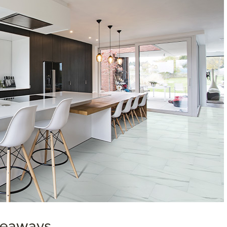
akeaways