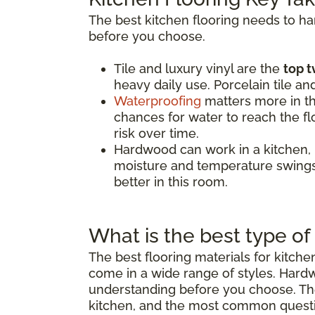
The best kitchen flooring needs to h
before you choose.
Tile and luxury vinyl are the
top t
heavy daily use. Porcelain tile an
Waterproofing
matters more in th
chances for water to reach the flo
risk over time.
Hardwood can work in a kitchen,
moisture and temperature swings.
better in this room.
What is the best type of 
The best flooring materials for kitch
come in a wide range of styles. Hard
understanding before you choose. The 
kitchen, and the most common quest