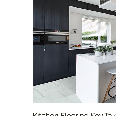
Kitchen Flooring Key T