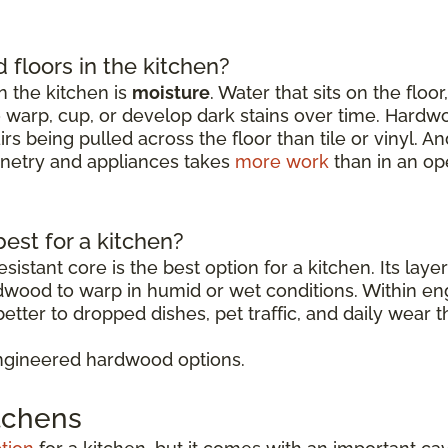
floors in the kitchen?
 the kitchen is
moisture
. Water that sits on the floo
o warp, cup, or develop dark stains over time. Hardw
rs being pulled across the floor than tile or vinyl. 
binetry and appliances takes
more work
than in an op
est for a kitchen?
sistant core is the best option for a kitchen. Its lay
rdwood to warp in humid or wet conditions. Within 
etter to dropped dishes, pet traffic, and daily wear t
ngineered hardwood options.
itchens