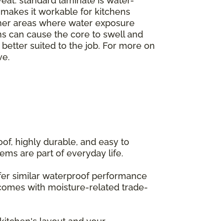
veat: standard laminate is water-
h makes it workable for kitchens
ther areas where water exposure
ms can cause the core to swell and
e better suited to the job. For more on
ve.
of, highly durable, and easy to
ems are part of everyday life.
offer similar waterproof performance
 comes with moisture-related trade-