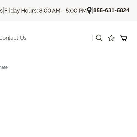
|
|
855-631-5824
Us
Friday Hours: 8:00 AM - 5:00 PM
|
Contact Us
nate