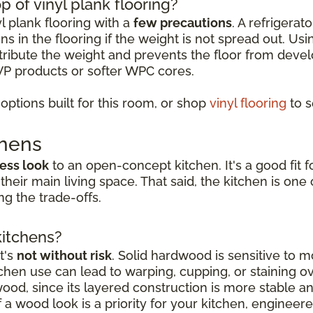
p of vinyl plank flooring?
yl plank flooring with a
few precautions
. A refrigerat
s in the flooring if the weight is not spread out. Usi
istribute the weight and prevents the floor from deve
VP products or softer WPC cores.
ptions built for this room, or shop
vinyl flooring
to s
chens
ess look
to an open-concept kitchen. It's a good fi
 their main living space. That said, the kitchen is o
g the trade-offs.
kitchens?
t's
not without risk
. Solid hardwood is sensitive to mo
hen use can lead to warping, cupping, or staining o
dwood, since its layered construction is more stable 
a wood look is a priority for your kitchen, engineer