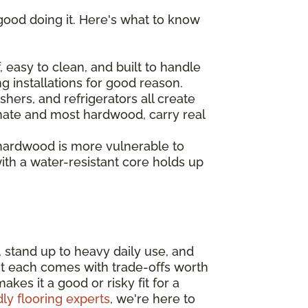
good doing it. Here's what to know
 easy to clean, and built to handle
ng installations for good reason.
hers, and refrigerators all create
inate and most hardwood, carry real
 hardwood is more vulnerable to
th a water-resistant core holds up
, stand up to heavy daily use, and
ut each comes with trade-offs worth
es it a good or risky fit for a
dly flooring experts
, we're here to