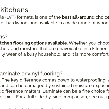
r Kitchens
ile (LVT) formats, is one of the
best all-around choic
 or hardwood, and available in a wide range of wood
ens?
itchen flooring options available
. Whether you choose
shes, and moisture that are unavoidable in a kitchen. 
aily wear of a busy household, and it is more comfort
laminate or vinyl flooring?
. The key difference comes down to waterproofing: vi
nt and can be damaged by sustained moisture exposu
at difference matters. Laminate can be a fine choice 
nger pick. For a full side-by-side comparison, see our g