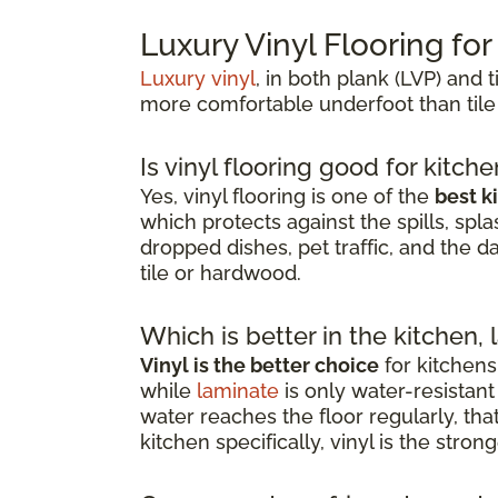
Luxury Vinyl Flooring fo
Luxury vinyl
, in both plank (LVP) and t
more comfortable underfoot than tile
Is vinyl flooring good for kitch
Yes, vinyl flooring is one of the
best k
which protects against the spills, spla
dropped dishes, pet traffic, and the d
tile or hardwood.
Which is better in the kitchen, 
Vinyl is the better choice
for kitchens
while
laminate
is only water-resista
water reaches the floor regularly, th
kitchen specifically, vinyl is the stro