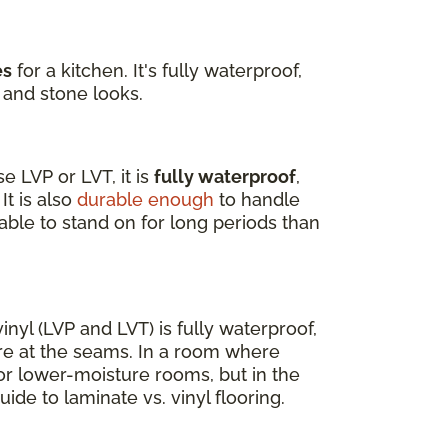
es
for a kitchen. It's fully waterproof,
 and stone looks.
 LVP or LVT, it is
fully waterproof
,
It is also
durable enough
to handle
able to stand on for long periods than
nyl (LVP and LVT) is fully waterproof,
re at the seams. In a room where
for lower-moisture rooms, but in the
uide to laminate vs. vinyl flooring.