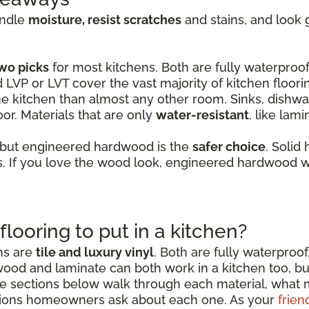
andle
moisture, resist scratches
and stains, and look 
wo picks
for most kitchens. Both are fully waterproof,
d LVP or LVT cover the vast majority of kitchen floori
e kitchen than almost any other room. Sinks, dishwas
or. Materials that are only
water-resistant
, like lam
 but engineered hardwood is the
safer choice
. Solid
 If you love the wood look, engineered hardwood wi
flooring to put in a kitchen?
ens are
tile and luxury vinyl
. Both are fully waterproof
wood and laminate can both work in a kitchen too, b
sections below walk through each material, what mak
ions homeowners ask about each one. As your
frien