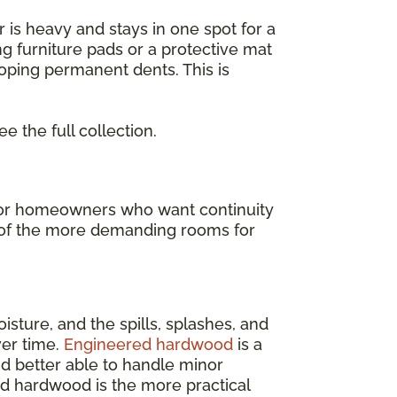
or is heavy and stays in one spot for a
ng furniture pads or a protective mat
loping permanent dents. This is
ee the full collection.
t for homeowners who want continuity
ne of the more demanding rooms for
isture, and the spills, splashes, and
ver time.
Engineered hardwood
is a
and better able to handle minor
ed hardwood is the more practical