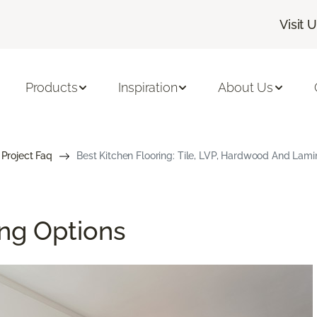
Visit 
Products
Inspiration
About Us
 Project Faq
Best Kitchen Flooring: Tile, LVP, Hardwood And Lami
ing Options