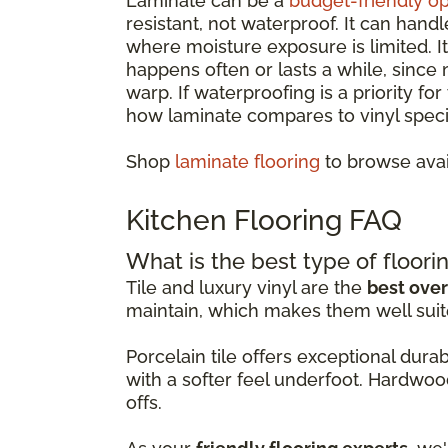
Laminate can be a
budget-friendly op
resistant, not waterproof. It can hand
where moisture exposure is limited. 
happens often or lasts a while, since
warp. If waterproofing is a priority fo
how laminate compares to vinyl specif
Shop
laminate flooring
to browse avai
Kitchen Flooring FAQ
What is the best type of floorin
Tile and luxury vinyl are the
best over
maintain, which makes them well suit
Porcelain tile offers exceptional dur
with a softer feel underfoot. Hardwoo
offs.