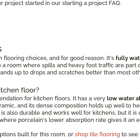
 project started in our starting a project FAQ.
s
 flooring choices, and for good reason. It's
fully wa
 a room where spills and heavy foot traffic are part of
ands up to drops and scratches better than most oth
itchen floor?
dation for kitchen floors. It has a very
low water a
amic, and its dense composition holds up well to hea
is also durable and works well for kitchens, but it is o
, where porcelain's lower absorption rate gives it an 
tions built for this room, or
shop tile flooring
to see t