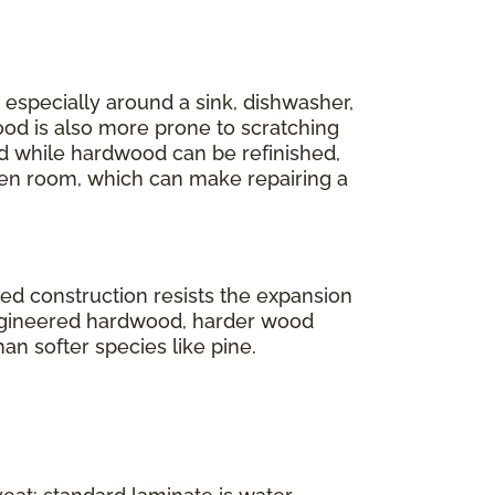
r, especially around a sink, dishwasher,
ood is also more prone to scratching
And while hardwood can be refinished,
en room, which can make repairing a
ered construction resists the expansion
engineered hardwood, harder wood
han softer species like pine.