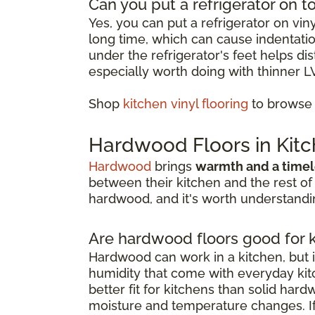
Can you put a refrigerator on to
Yes, you can put a refrigerator on vin
long time, which can cause indentation
under the refrigerator's feet helps d
especially worth doing with thinner L
Shop
kitchen vinyl flooring
to browse o
Hardwood Floors in Kit
Hardwood
brings
warmth and a timel
between their kitchen and the rest of
hardwood, and it's worth understandin
Are hardwood floors good for 
Hardwood can work in a kitchen, but i
humidity that come with everyday kitc
better fit for kitchens than solid har
moisture and temperature changes. If 