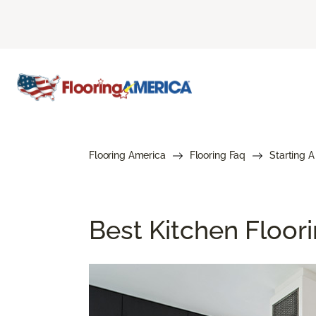
Flooring America
Flooring Faq
Starting A
Best Kitchen Floor