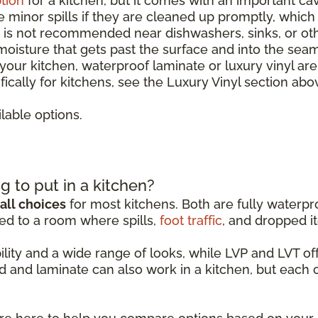
tion
for a kitchen, but it comes with an important ca
le minor spills if they are cleaned up promptly, whic
It is not recommended near dishwashers, sinks, or o
 moisture that gets past the surface and into the sea
r your kitchen, waterproof laminate or luxury vinyl ar
ically for kitchens, see the Luxury Vinyl section abo
lable options.
g to put in a kitchen?
all choices
for most kitchens. Both are fully waterpro
ed to a room where spills,
foot traffic
, and dropped it
ability and a wide range of looks, while LVP and LVT 
d and laminate can also work in a kitchen, but each