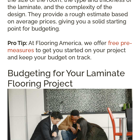
the laminate, and the complexity of the
design. They provide a rough estimate based
on average prices, giving you a solid starting
point for budgeting.
Pro Tip:
At Flooring America, we offer
free pre-
measures
to get you started on your project
and keep your budget on track.
Budgeting for Your Laminate
Flooring Project