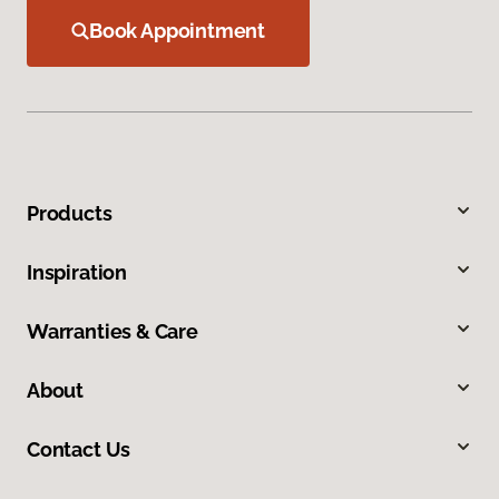
Book Appointment
Products
Inspiration
Warranties & Care
About
Contact Us