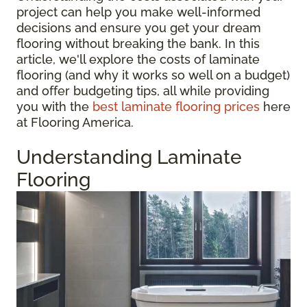
project can help you make well-informed
decisions and ensure you get your dream
flooring without breaking the bank. In this
article, we'll explore the costs of laminate
flooring (and why it works so well on a budget)
and offer budgeting tips, all while providing
you with the
best laminate flooring prices
here
at Flooring America.
Understanding Laminate
Flooring