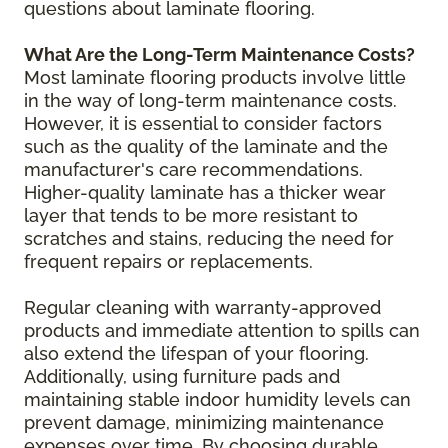
questions about laminate flooring.
What Are the Long-Term Maintenance Costs?
Most laminate flooring products involve little
in the way of long-term maintenance costs.
However, it is essential to consider factors
such as the quality of the laminate and the
manufacturer's care recommendations.
Higher-quality laminate has a thicker wear
layer that tends to be more resistant to
scratches and stains, reducing the need for
frequent repairs or replacements.
Regular cleaning with warranty-approved
products and immediate attention to spills can
also extend the lifespan of your flooring.
Additionally, using furniture pads and
maintaining stable indoor humidity levels can
prevent damage, minimizing maintenance
expenses over time. By choosing durable