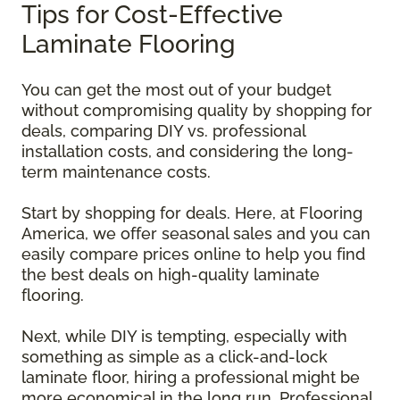
Tips for Cost-Effective
Laminate Flooring
You can get the most out of your budget
without compromising quality by shopping for
deals, comparing DIY vs. professional
installation costs, and considering the long-
term maintenance costs.
Start by shopping for deals. Here, at Flooring
America, we offer seasonal sales and you can
easily compare prices online to help you find
the best deals on high-quality laminate
flooring.
Next, while DIY is tempting, especially with
something as simple as a click-and-lock
laminate floor, hiring a professional might be
more economical in the long run. Professional