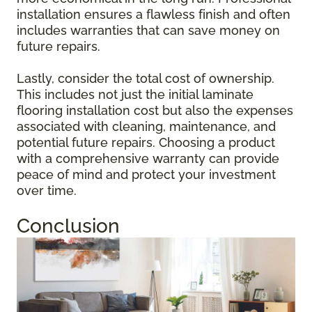
installation ensures a flawless finish and often
includes warranties that can save money on
future repairs.
Lastly, consider the total cost of ownership.
This includes not just the initial laminate
flooring installation cost but also the expenses
associated with cleaning, maintenance, and
potential future repairs. Choosing a product
with a comprehensive warranty can provide
peace of mind and protect your investment
over time.
Conclusion