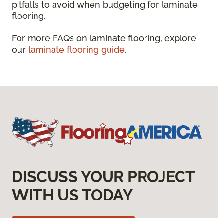
pitfalls to avoid when budgeting for laminate
flooring.
For more FAQs on laminate flooring, explore
our
laminate flooring guide
.
DISCUSS YOUR PROJECT
WITH US TODAY