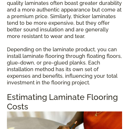
quality laminates often boast greater durability
and a more authentic appearance but come at
a premium price. Similarly, thicker laminates
tend to be more expensive, but they offer
better sound insulation and are generally
more resistant to wear and tear.
Depending on the laminate product, you can
install laminate flooring through floating floors,
glue-down, or pre-glued planks. Each
installation method has its own set of
expenses and benefits, influencing your total
investment in the flooring project.
Estimating Laminate Flooring
Costs