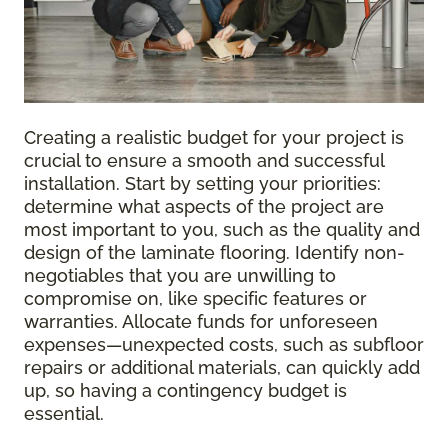
Creating a realistic budget for your project is
crucial to ensure a smooth and successful
installation. Start by setting your priorities:
determine what aspects of the project are
most important to you, such as the quality and
design of the laminate flooring. Identify non-
negotiables that you are unwilling to
compromise on, like specific features or
warranties. Allocate funds for unforeseen
expenses—unexpected costs, such as subfloor
repairs or additional materials, can quickly add
up, so having a contingency budget is
essential.