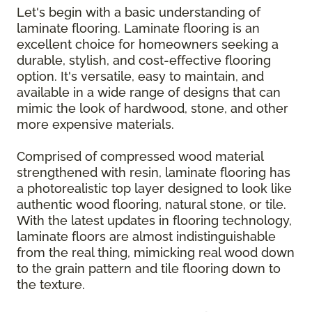
Let's begin with a basic understanding of
laminate flooring. Laminate flooring is an
excellent choice for homeowners seeking a
durable, stylish, and cost-effective flooring
option. It's versatile, easy to maintain, and
available in a wide range of designs that can
mimic the look of hardwood, stone, and other
more expensive materials.
Comprised of compressed wood material
strengthened with resin, laminate flooring has
a photorealistic top layer designed to look like
authentic wood flooring, natural stone, or tile.
With the latest updates in flooring technology,
laminate floors are almost indistinguishable
from the real thing, mimicking real wood down
to the grain pattern and tile flooring down to
the texture.