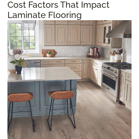
Cost Factors That Impact
Laminate Flooring