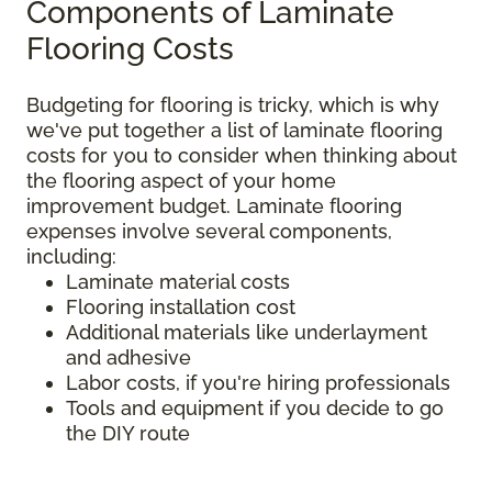
Components of Laminate
Flooring Costs
Budgeting for flooring is tricky, which is why
we've put together a list of laminate flooring
costs for you to consider when thinking about
the flooring aspect of your home
improvement budget. Laminate flooring
expenses involve several components,
including:
Laminate material costs
Flooring installation cost
Additional materials like underlayment
and adhesive
Labor costs, if you're hiring professionals
Tools and equipment if you decide to go
the DIY route