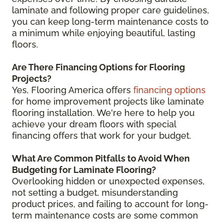
laminate and following proper care guidelines,
you can keep long-term maintenance costs to
a minimum while enjoying beautiful, lasting
floors.
Are There Financing Options for Flooring
Projects?
Yes, Flooring America offers
financing options
for home improvement projects like laminate
flooring installation. We're here to help you
achieve your dream floors with special
financing offers that work for your budget.
What Are Common Pitfalls to Avoid When
Budgeting for Laminate Flooring?
Overlooking hidden or unexpected expenses,
not setting a budget, misunderstanding
product prices, and failing to account for long-
term maintenance costs are some common