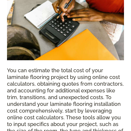
You can estimate the total cost of your
laminate flooring project by using online cost
calculators, obtaining quotes from contractors,
and accounting for additional expenses like
trim, transitions, and unexpected costs. To
understand your laminate flooring installation
cost comprehensively, start by leveraging
online cost calculators. These tools allow you
to input specifics about your project, such as
the size of the room, the type and thickness of