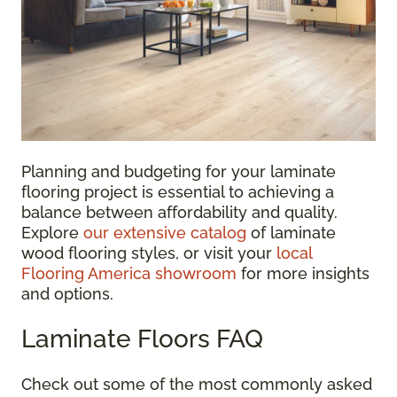
Planning and budgeting for your laminate
flooring project is essential to achieving a
balance between affordability and quality.
Explore
our extensive catalog
of laminate
wood flooring styles, or visit your
local
Flooring America showroom
for more insights
and options.
Laminate Floors FAQ
Check out some of the most commonly asked