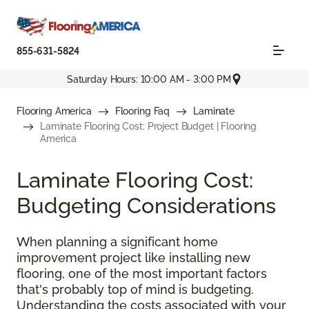
855-631-5824
Saturday Hours: 10:00 AM - 3:00 PM
Flooring America
Flooring Faq
Laminate
Laminate Flooring Cost: Project Budget | Flooring
America
Laminate Flooring Cost:
Budgeting Considerations
When planning a significant home
improvement project like installing new
flooring, one of the most important factors
that's probably top of mind is budgeting.
Understanding the costs associated with your