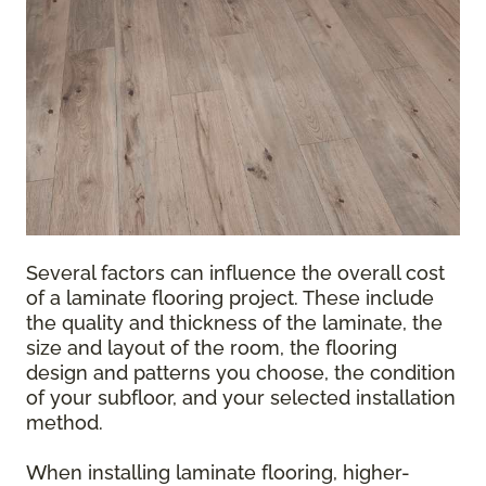
Several factors can influence the overall cost
of a laminate flooring project. These include
the quality and thickness of the laminate, the
size and layout of the room, the flooring
design and patterns you choose, the condition
of your subfloor, and your selected installation
method.
When installing laminate flooring, higher-