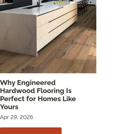
Why Engineered
Hardwood Flooring Is
Perfect for Homes Like
Yours
Apr 29, 2026