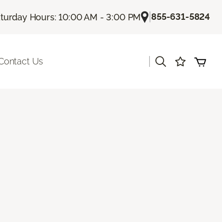
|
855-631-5824
turday Hours: 10:00 AM - 3:00 PM
|
Contact Us