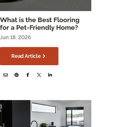
What is the Best Flooring
for a Pet-Friendly Home?
Jun 18, 2026
Read Article