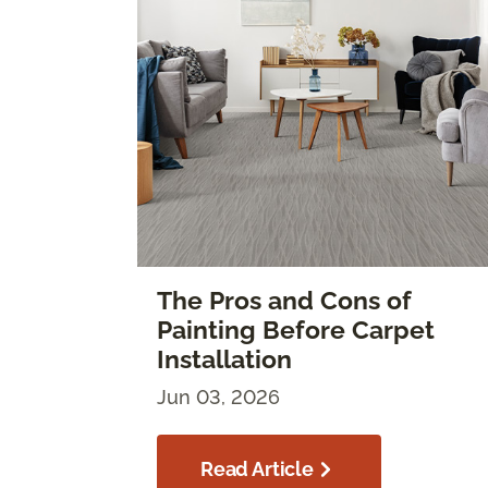
The Pros and Cons of
Painting Before Carpet
Installation
Jun 03, 2026
Read Article