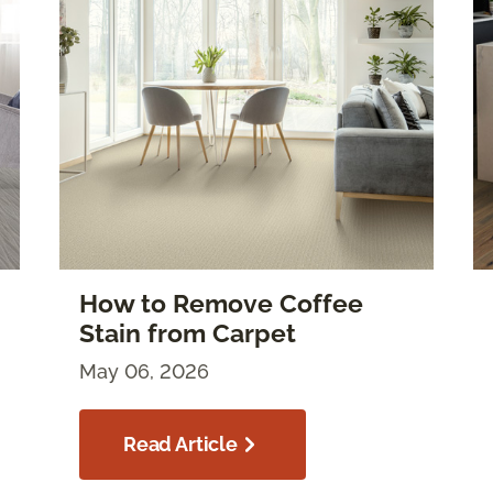
How to Remove Coffee
Stain from Carpet
May 06, 2026
Read Article