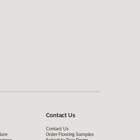
Contact Us
Contact Us
lore
Order Flooring Samples