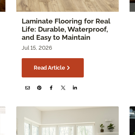
Laminate Flooring for Real
Life: Durable, Waterproof,
and Easy to Maintain
Jul 15, 2026
Read Article