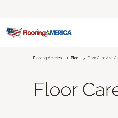
Flooring America
Blog
Floor Care And C
Floor Car