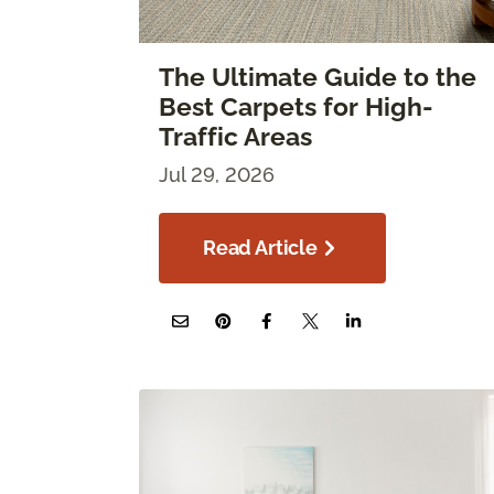
The Ultimate Guide to the
Best Carpets for High-
Traffic Areas
Jul 29, 2026
Read Article