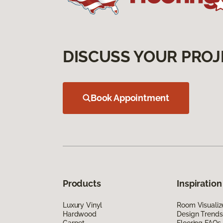
DISCUSS YOUR PROJ
Book Appointment
Products
Inspiration
Luxury Vinyl
Room Visualiz
Hardwood
Design Trends