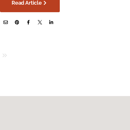
Read Article