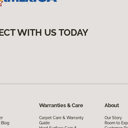
ECT WITH US TODAY
Warranties & Care
About
er
Carpet Care & Warranty
Our Story
 Blog
Guide
Room to Exp