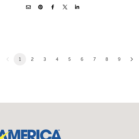
1
2
3
4
5
6
7
8
9