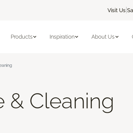
|
Visit Us
Sa
Products
Inspiration
About Us
leaning
e & Cleaning